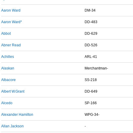
Aaron Ward
DM-34
Aaron Ward*
DD-483
Abbot
DD-629
Abner Read
DD-526
Achilles
ARL-41
Alaskan
Merchantman-
Albacore
SS-218
Albert W.Grant
DD-649
Alcedo
SP-166
Alexander Hamilton
WPG-34-
Allan Jackson
-