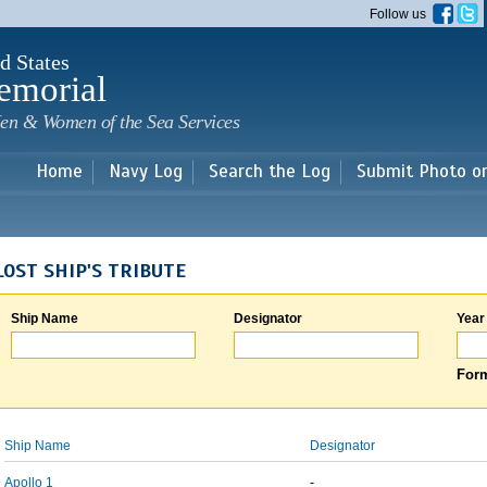
Skip to
Follow us
main
content
d States
emorial
en & Women of the Sea Services
Home
Navy Log
Search the Log
Submit Photo o
LOST SHIP'S TRIBUTE
Ship Name
Designator
Year
Form
Ship Name
Designator
Apollo 1
-