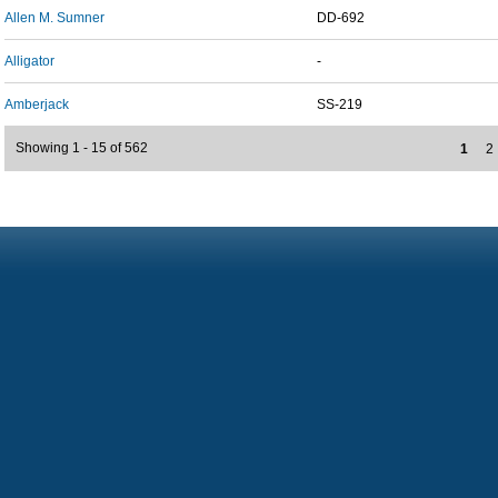
Allen M. Sumner
DD-692
Alligator
-
Amberjack
SS-219
Showing 1 - 15 of 562
1
2