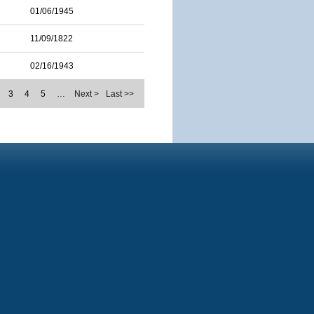
01/06/1945
11/09/1822
02/16/1943
3
4
5
…
Next >
Last >>