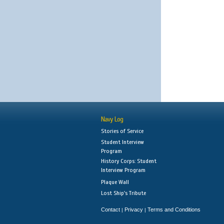
Navy Log
Stories of Service
Student Interview
Program
History Corps: Student
Interview Program
Plaque Wall
Lost Ship's Tribute
Contact
Privacy
Terms and Conditions
|
|