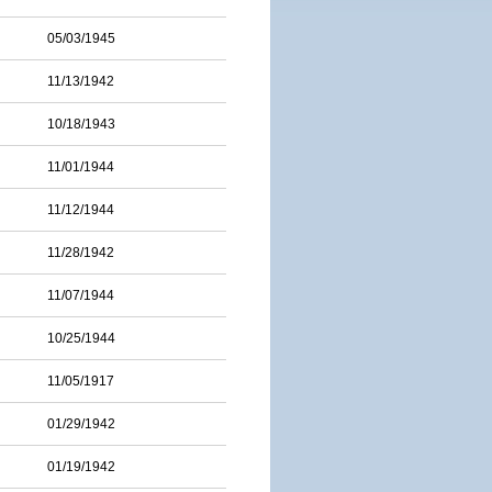
05/03/1945
11/13/1942
10/18/1943
11/01/1944
11/12/1944
11/28/1942
11/07/1944
10/25/1944
11/05/1917
01/29/1942
01/19/1942