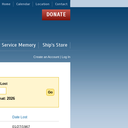
Home
Calendar
Location
Contact
DONATE
r Service Memory
Ship's Store
Create an Account | Log In
 Lost
at: 2026
Date Lost
01/27/1967