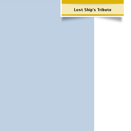
Lost Ship's Tribute