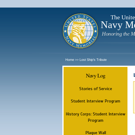
The Unite
Navy M
Honoring the M
Home
Lost Ship's Tribute
>>
Navy Log
Stories of Service
Student Interview Program
History Corps: Student Interview
Program
Plaque Wall