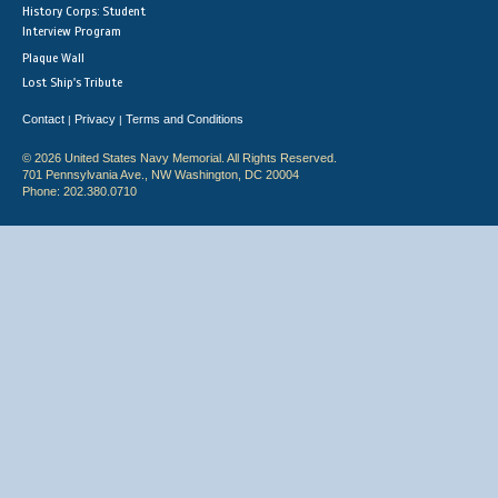
History Corps: Student
Interview Program
Plaque Wall
Lost Ship's Tribute
Contact
Privacy
Terms and Conditions
|
|
© 2026 United States Navy Memorial. All Rights Reserved.
701 Pennsylvania Ave., NW Washington, DC 20004
Phone: 202.380.0710