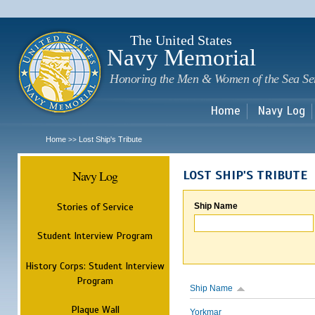
Sk
m
c
The United States
Navy Memorial
Honoring the Men & Women of the Sea Se
Home
Navy Log
Home
Lost Ship's Tribute
>>
Navy Log
LOST SHIP'S TRIBUTE
Stories of Service
Ship Name
Student Interview Program
History Corps: Student Interview
Program
Ship Name
Plaque Wall
Yorkmar