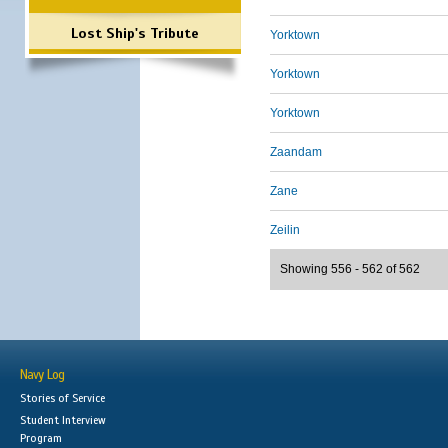
Lost Ship's Tribute
Yorktown
Yorktown
Yorktown
Zaandam
Zane
Zeilin
Showing 556 - 562 of 562
Navy Log
Stories of Service
Student Interview
Program