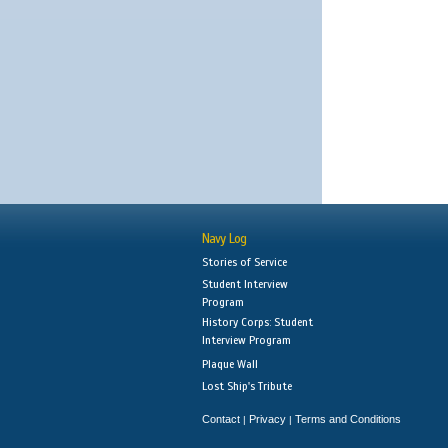
Navy Log
Stories of Service
Student Interview
Program
History Corps: Student
Interview Program
Plaque Wall
Lost Ship's Tribute
Contact
Privacy
Terms and Conditions
|
|