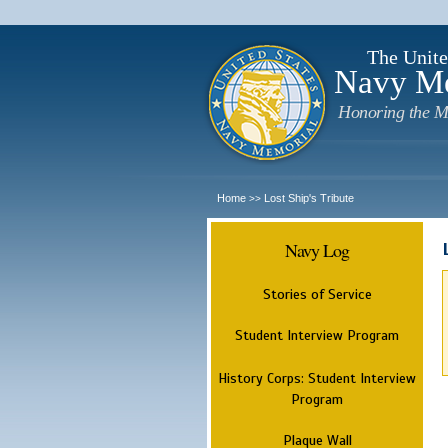
The Unite
Navy M
Honoring the M
Home
Lost Ship's Tribute
>>
Navy Log
Stories of Service
Student Interview Program
History Corps: Student Interview
Program
Plaque Wall