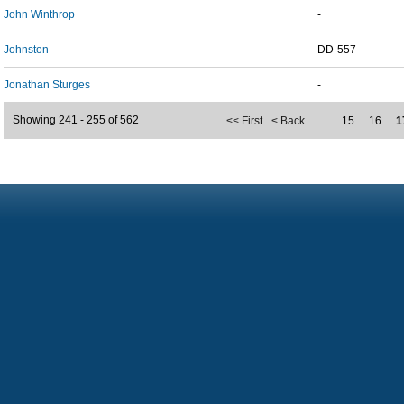
John Winthrop
-
Johnston
DD-557
Jonathan Sturges
-
Showing 241 - 255 of 562
<< First
< Back
…
15
16
1