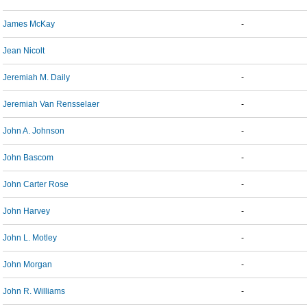
James McKay
-
Jean Nicolt
Jeremiah M. Daily
-
Jeremiah Van Rensselaer
-
John A. Johnson
-
John Bascom
-
John Carter Rose
-
John Harvey
-
John L. Motley
-
John Morgan
-
John R. Williams
-