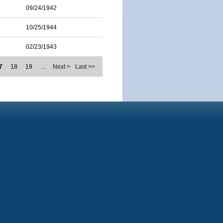
09/24/1942
10/25/1944
02/23/1943
7
18
19
…
Next >
Last >>