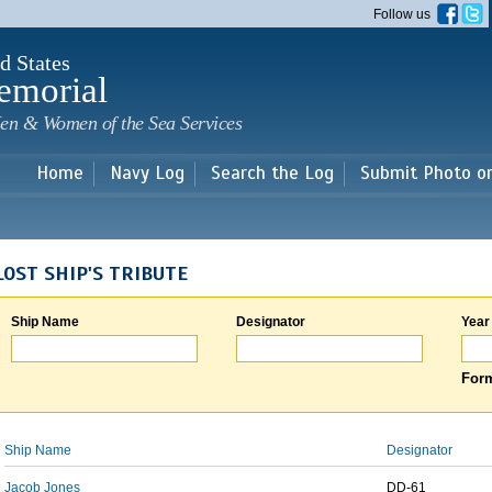
Skip to
Follow us
main
content
d States
emorial
en & Women of the Sea Services
Home
Navy Log
Search the Log
Submit Photo o
LOST SHIP'S TRIBUTE
Ship Name
Designator
Year
Form
Ship Name
Designator
Jacob Jones
DD-61