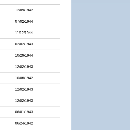
12/09/1942
07/02/1944
11/12/1944
02/02/1943
10/29/1944
12/02/1943
10/08/1942
12/02/1943
12/02/1943
06/01/1943
06/24/1942