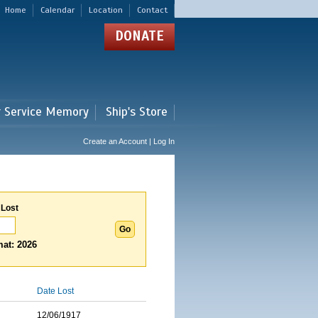
Home
Calendar
Location
Contact
DONATE
r Service Memory
Ship's Store
Create an Account | Log In
 Lost
at: 2026
Date Lost
12/06/1917