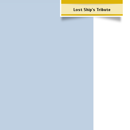
Lost Ship's Tribute