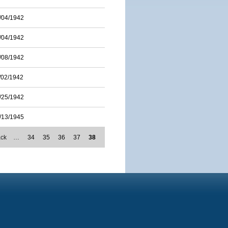
/04/1942
/04/1942
/08/1942
/02/1942
/25/1942
/13/1945
ack
…
34
35
36
37
38