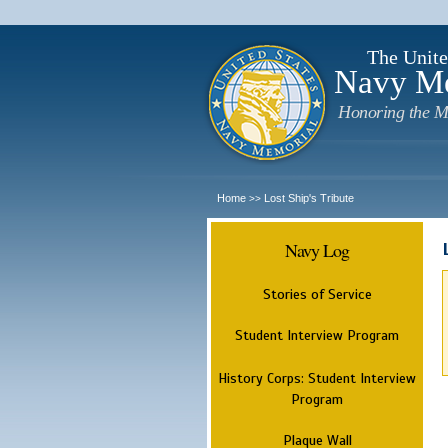
The Unite
Navy M
Honoring the M
Home
Lost Ship's Tribute
>>
Navy Log
Stories of Service
Student Interview Program
History Corps: Student Interview
Program
Plaque Wall