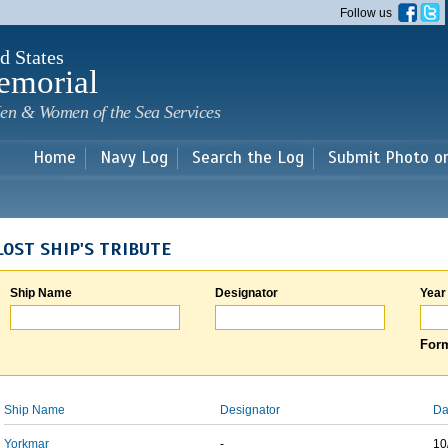
Skip to
Follow us
main
content
d States
emorial
en & Women of the Sea Services
Home
Navy Log
Search the Log
Submit Photo o
LOST SHIP'S TRIBUTE
Ship Name
Designator
Year
Form
Ship Name
Designator
Da
Yorkmar
-
10