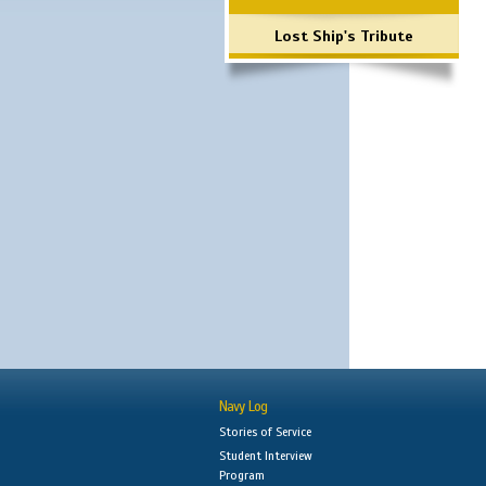
Lost Ship's Tribute
Navy Log
Stories of Service
Student Interview
Program