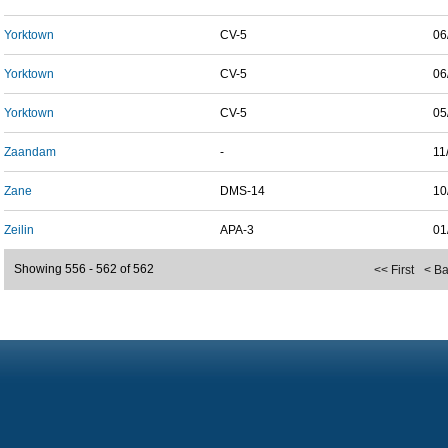
Yorktown
CV-5
06
Yorktown
CV-5
06
Yorktown
CV-5
05
Zaandam
-
11
Zane
DMS-14
10
Zeilin
APA-3
01
Showing 556 - 562 of 562
<< First
< B