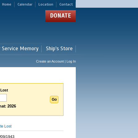
Home
Calendar
Location
Contact
DONATE
r Service Memory
Ship's Store
Create an Account | Log In
 Lost
at: 2026
te Lost
/09/1943