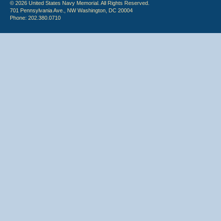
© 2026 United States Navy Memorial. All Rights Reserved.
701 Pennsylvania Ave., NW Washington, DC 20004
Phone: 202.380.0710