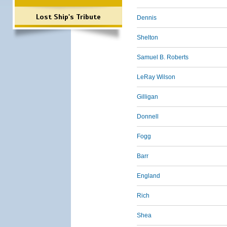
Lost Ship's Tribute
Dennis
Shelton
Samuel B. Roberts
LeRay Wilson
Gilligan
Donnell
Fogg
Barr
England
Rich
Shea