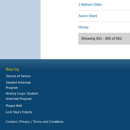
J William Ditter
Aaron Ward
Hovey
Showing 451 - 465 of 562
Navy Log
Stories of Service
Student Interview
Program
History Corps: Student
Interview Program
Plaque Wall
Lost Ship's Tribute
Contact
Privacy
Terms and Conditions
|
|