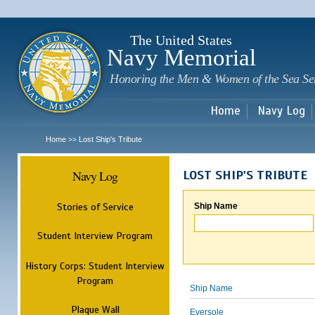
Sk
m
c
The United States
Navy Memorial
Honoring the Men & Women of the Sea Se
Home
Navy Log
Home
Lost Ship's Tribute
>>
Navy Log
LOST SHIP'S TRIBUTE
Stories of Service
Ship Name
Student Interview Program
History Corps: Student Interview
Program
Ship Name
Plaque Wall
Eversole