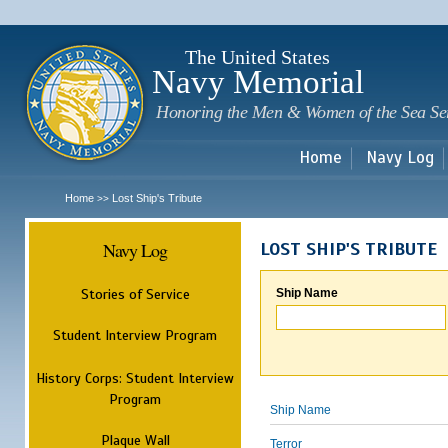
Sk
m
c
The United States
Navy Memorial
Honoring the Men & Women of the Sea Se
Home
Navy Log
Home
Lost Ship's Tribute
>>
Navy Log
LOST SHIP'S TRIBUTE
Stories of Service
Ship Name
Student Interview Program
History Corps: Student Interview
Program
Ship Name
Plaque Wall
Terror