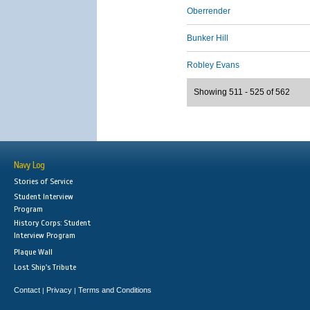
Oberrender
Bunker Hill
Robley Evans
Showing 511 - 525 of 562
Navy Log
Stories of Service
Student Interview
Program
History Corps: Student
Interview Program
Plaque Wall
Lost Ship's Tribute
Contact
Privacy
Terms and Conditions
|
|