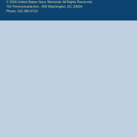
© 2026 United States Navy Memorial. All Rights Reserved.
701 Pennsylvania Ave., NW Washington, DC 20004
Phone: 202.380.0710