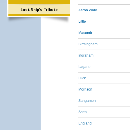
Lost Ship's Tribute
Aaron Ward
Little
Macomb
Birmingham
Ingraham
Lagarto
Luce
Morrison
Sangamon
Shea
England