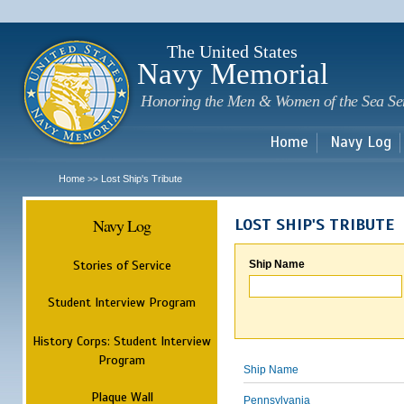
Sk
m
c
The United States
Navy Memorial
Honoring the Men & Women of the Sea Se
Home
Navy Log
Home
Lost Ship's Tribute
>>
Navy Log
LOST SHIP'S TRIBUTE
Stories of Service
Ship Name
Student Interview Program
History Corps: Student Interview
Program
Ship Name
Plaque Wall
Pennsylvania