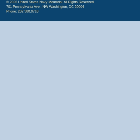
© 2026 United States Navy Memorial. All Rights Reserved.
701 Pennsylvania Ave., NW Washington, DC 20004
Phone: 202.380.0710