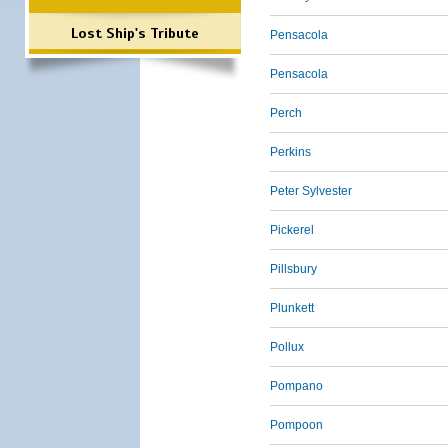
Lost Ship's Tribute
Pensacola
Pensacola
Perch
Perkins
Peter Sylvester
Pickerel
Pillsbury
Plunkett
Pollux
Pompano
Pompoon