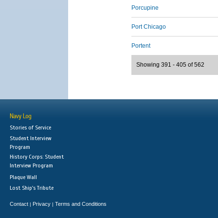
Porcupine
Port Chicago
Portent
Showing 391 - 405 of 562
Navy Log
Stories of Service
Student Interview
Program
History Corps: Student
Interview Program
Plaque Wall
Lost Ship's Tribute
Contact
Privacy
Terms and Conditions
|
|