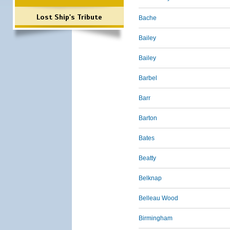
Lost Ship's Tribute
Bache
Bailey
Bailey
Barbel
Barr
Barton
Bates
Beatty
Belknap
Belleau Wood
Birmingham