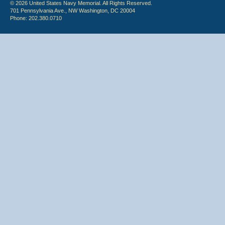
© 2026 United States Navy Memorial. All Rights Reserved.
701 Pennsylvania Ave., NW Washington, DC 20004
Phone: 202.380.0710