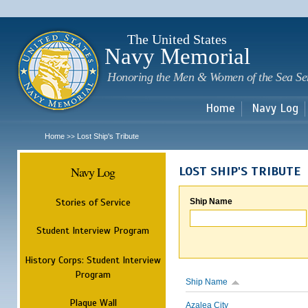
Sk
m
c
The United States
Navy Memorial
Honoring the Men & Women of the Sea Se
Home
Navy Log
Home
Lost Ship's Tribute
>>
Navy Log
LOST SHIP'S TRIBUTE
Stories of Service
Ship Name
Student Interview Program
History Corps: Student Interview
Program
Ship Name
Plaque Wall
Azalea City