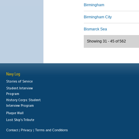
Birmingham
Birmingham City
Bismarck Sea
Showing 31 - 45 of 562
Navy Log
Stories of Service
Student Interview
Program
History Corps: Student
Interview Program
Plaque Wall
Lost Ship's Tribute
Contact
Privacy
Terms and Conditions
|
|