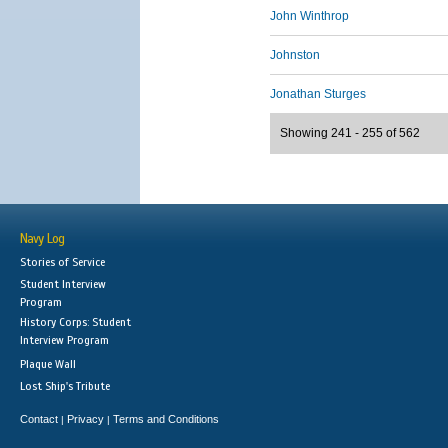
John Winthrop
Johnston
Jonathan Sturges
Showing 241 - 255 of 562
Navy Log
Stories of Service
Student Interview
Program
History Corps: Student
Interview Program
Plaque Wall
Lost Ship's Tribute
Contact
Privacy
Terms and Conditions
|
|