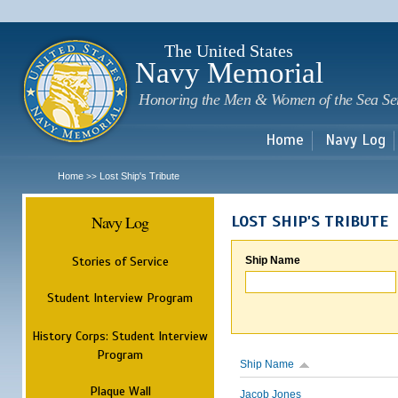
Sk
m
c
The United States
Navy Memorial
Honoring the Men & Women of the Sea Se
Home
Navy Log
Home
Lost Ship's Tribute
>>
Navy Log
LOST SHIP'S TRIBUTE
Stories of Service
Ship Name
Student Interview Program
History Corps: Student Interview
Program
Ship Name
Plaque Wall
Jacob Jones