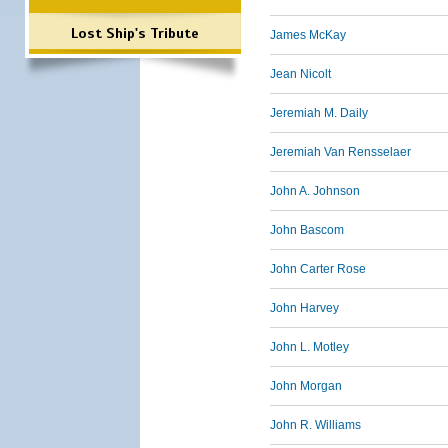
Lost Ship's Tribute
James McKay
Jean Nicolt
Jeremiah M. Daily
Jeremiah Van Rensselaer
John A. Johnson
John Bascom
John Carter Rose
John Harvey
John L. Motley
John Morgan
John R. Williams