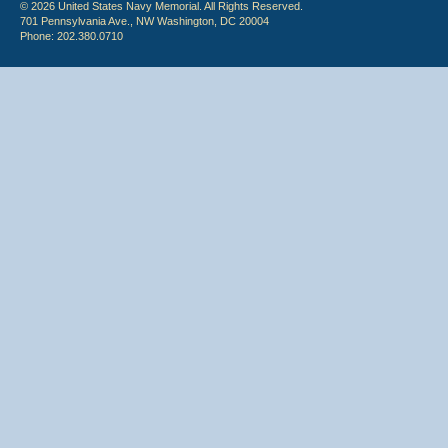
© 2026 United States Navy Memorial. All Rights Reserved.
701 Pennsylvania Ave., NW Washington, DC 20004
Phone: 202.380.0710