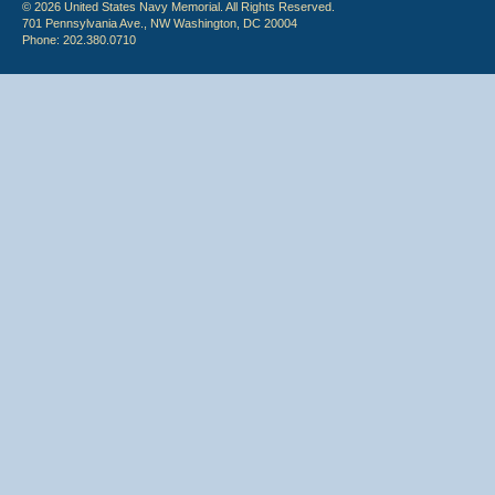
© 2026 United States Navy Memorial. All Rights Reserved.
701 Pennsylvania Ave., NW Washington, DC 20004
Phone: 202.380.0710