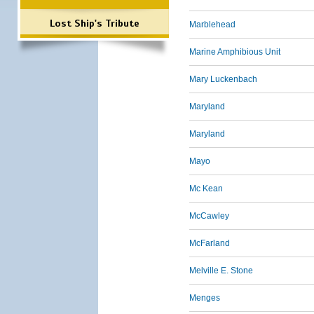
Lost Ship's Tribute
Marblehead
Marine Amphibious Unit
Mary Luckenbach
Maryland
Maryland
Mayo
Mc Kean
McCawley
McFarland
Melville E. Stone
Menges