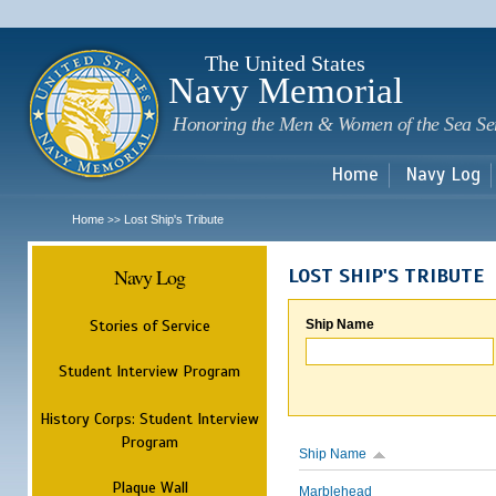
Sk
m
c
The United States
Navy Memorial
Honoring the Men & Women of the Sea Se
Home
Navy Log
Home
Lost Ship's Tribute
>>
Navy Log
LOST SHIP'S TRIBUTE
Stories of Service
Ship Name
Student Interview Program
History Corps: Student Interview
Program
Ship Name
Plaque Wall
Marblehead