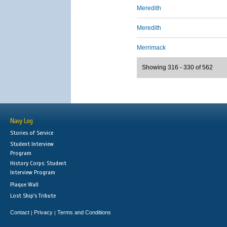
Meredith
Meredith
Merrimack
Showing 316 - 330 of 562
Navy Log
Stories of Service
Student Interview
Program
History Corps: Student
Interview Program
Plaque Wall
Lost Ship's Tribute
Contact
Privacy
Terms and Conditions
|
|