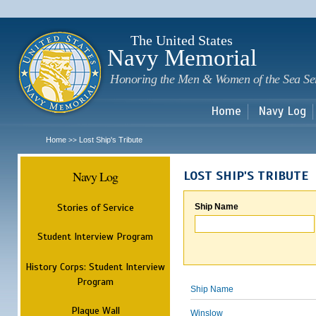
Sk
m
c
The United States
Navy Memorial
Honoring the Men & Women of the Sea Se
Home
Navy Log
Home
Lost Ship's Tribute
>>
Navy Log
LOST SHIP'S TRIBUTE
Stories of Service
Ship Name
Student Interview Program
History Corps: Student Interview
Program
Ship Name
Plaque Wall
Winslow