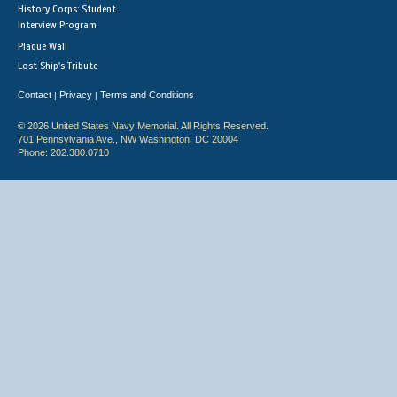
History Corps: Student
Interview Program
Plaque Wall
Lost Ship's Tribute
Contact
Privacy
Terms and Conditions
|
|
© 2026 United States Navy Memorial. All Rights Reserved.
701 Pennsylvania Ave., NW Washington, DC 20004
Phone: 202.380.0710