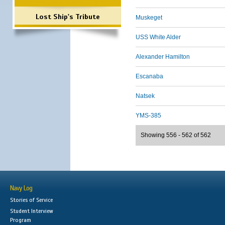
Lost Ship's Tribute
Muskeget
USS White Alder
Alexander Hamilton
Escanaba
Natsek
YMS-385
Showing 556 - 562 of 562
Navy Log
Stories of Service
Student Interview
Program