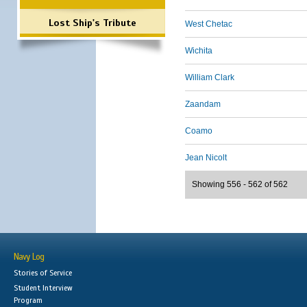
Lost Ship's Tribute
West Chetac
Wichita
William Clark
Zaandam
Coamo
Jean Nicolt
Showing 556 - 562 of 562
Navy Log
Stories of Service
Student Interview
Program