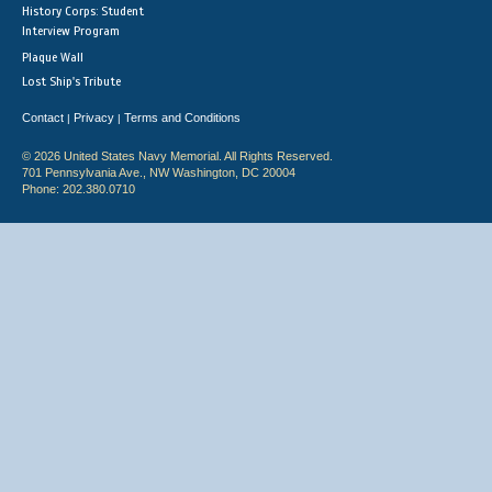
History Corps: Student
Interview Program
Plaque Wall
Lost Ship's Tribute
Contact
Privacy
Terms and Conditions
|
|
© 2026 United States Navy Memorial. All Rights Reserved.
701 Pennsylvania Ave., NW Washington, DC 20004
Phone: 202.380.0710