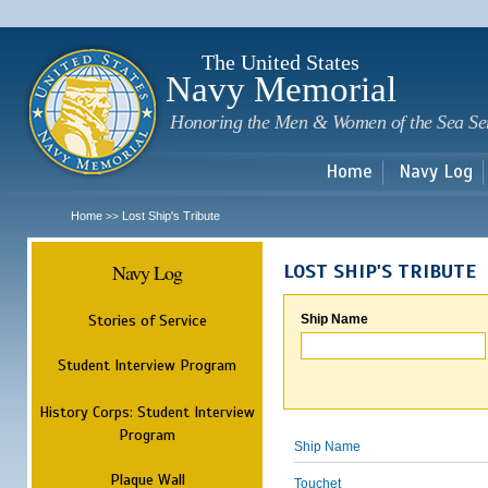
Sk
m
c
The United States
Navy Memorial
Honoring the Men & Women of the Sea Se
Home
Navy Log
Home
Lost Ship's Tribute
>>
Navy Log
LOST SHIP'S TRIBUTE
Stories of Service
Ship Name
Student Interview Program
History Corps: Student Interview
Program
Ship Name
Plaque Wall
Touchet