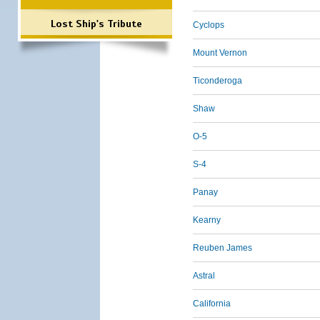
Lost Ship's Tribute
Cyclops
Mount Vernon
Ticonderoga
Shaw
O-5
S-4
Panay
Kearny
Reuben James
Astral
California