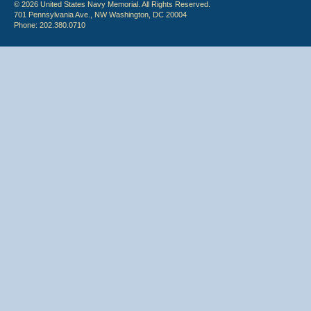
© 2026 United States Navy Memorial. All Rights Reserved.
701 Pennsylvania Ave., NW Washington, DC 20004
Phone: 202.380.0710