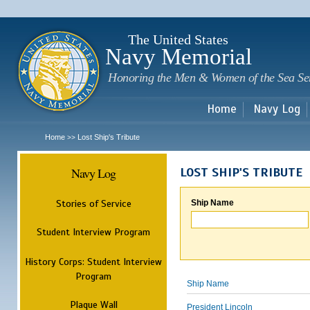
Sk
m
c
The United States
Navy Memorial
Honoring the Men & Women of the Sea Se
Home
Navy Log
Home
Lost Ship's Tribute
>>
Navy Log
LOST SHIP'S TRIBUTE
Stories of Service
Ship Name
Student Interview Program
History Corps: Student Interview
Program
Ship Name
Plaque Wall
President Lincoln