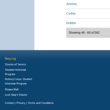
Arizona
Curtiss
Dobbin
Showing 46 - 60 of 562
Navy Log
Stories of Service
Student Interview
Program
History Corps: Student
Interview Program
Plaque Wall
Lost Ship's Tribute
Contact
Privacy
Terms and Conditions
|
|