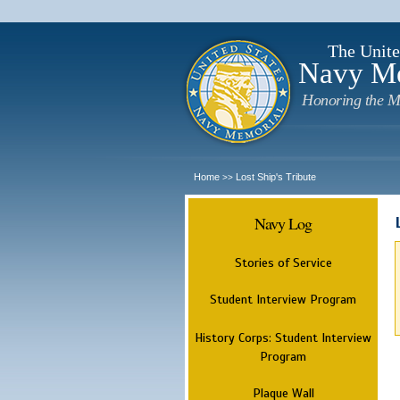
The Unite
Navy M
Honoring the M
Home
Lost Ship's Tribute
>>
Navy Log
Stories of Service
Student Interview Program
History Corps: Student Interview
Program
Plaque Wall