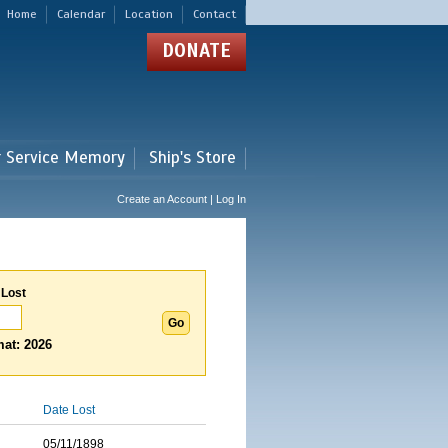
Home
Calendar
Location
Contact
DONATE
r Service Memory
Ship's Store
Create an Account | Log In
 Lost
at: 2026
Date Lost
05/11/1898