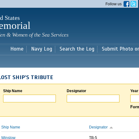
Skip to
Follow us
main
content
d States
emorial
en & Women of the Sea Services
Home
Navy Log
Search the Log
Submit Photo o
LOST SHIP'S TRIBUTE
Ship Name
Designator
Year
Form
Ship Name
Designator
Winslow
TB-5