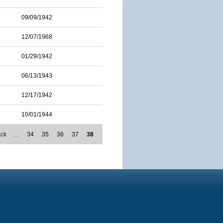
09/09/1942
12/07/1968
01/29/1942
06/13/1943
12/17/1942
10/01/1944
ack
…
34
35
36
37
38