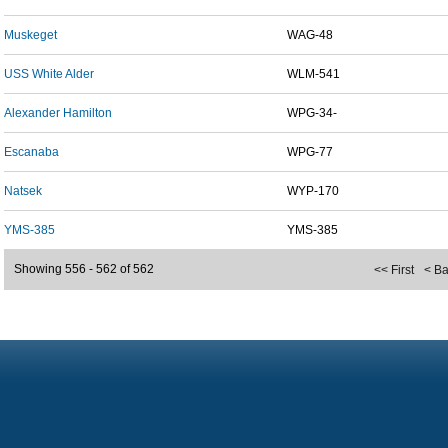
Muskeget
WAG-48
USS White Alder
WLM-541
Alexander Hamilton
WPG-34-
Escanaba
WPG-77
Natsek
WYP-170
YMS-385
YMS-385
Showing 556 - 562 of 562
<< First
< B