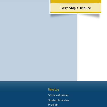
Lost Ship's Tribute
Navy Log
Stories of Service
Student Interview
Program