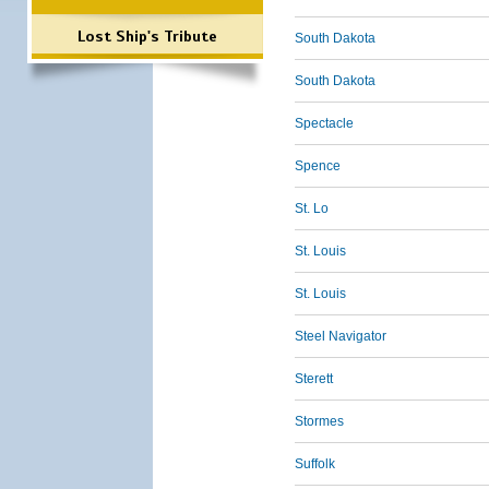
Lost Ship's Tribute
South Dakota
South Dakota
Spectacle
Spence
St. Lo
St. Louis
St. Louis
Steel Navigator
Sterett
Stormes
Suffolk