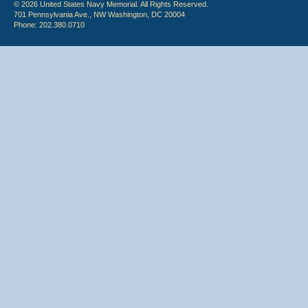
© 2026 United States Navy Memorial. All Rights Reserved.
701 Pennsylvania Ave., NW Washington, DC 20004
Phone: 202.380.0710