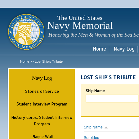
Sk
m
c
The United States
Navy Memorial
Honoring the Men & Women of the Sea Se
Home
Navy Log
Home
Lost Ship's Tribute
>>
Navy Log
LOST SHIP'S TRIBUTE
Stories of Service
Ship Name
Student Interview Program
History Corps: Student Interview
Program
Ship Name
Plaque Wall
Soreldoc