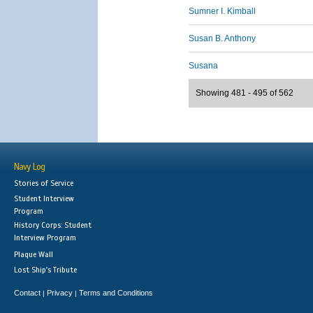
Sumner I. Kimball
Susan B. Anthony
Susana
Showing 481 - 495 of 562
Navy Log
Stories of Service
Student Interview
Program
History Corps: Student
Interview Program
Plaque Wall
Lost Ship's Tribute
Contact
Privacy
Terms and Conditions
|
|