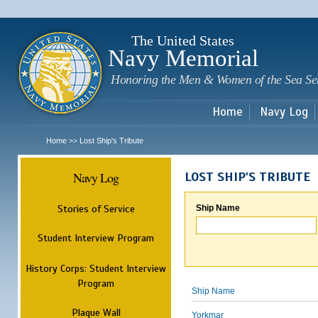
Sk
m
c
The United States
Navy Memorial
Honoring the Men & Women of the Sea Se
Home
Navy Log
Home
Lost Ship's Tribute
>>
Navy Log
LOST SHIP'S TRIBUTE
Stories of Service
Ship Name
Student Interview Program
History Corps: Student Interview
Program
Ship Name
Plaque Wall
Yorkmar