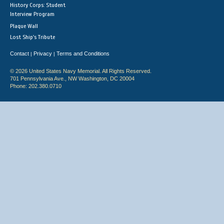
History Corps: Student
Interview Program
Plaque Wall
Lost Ship's Tribute
Contact
Privacy
Terms and Conditions
|
|
© 2026 United States Navy Memorial. All Rights Reserved.
701 Pennsylvania Ave., NW Washington, DC 20004
Phone: 202.380.0710