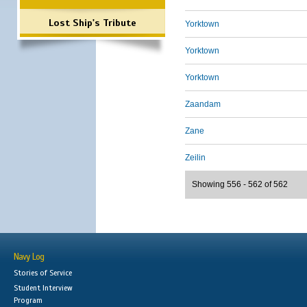
Lost Ship's Tribute
Yorktown
Yorktown
Yorktown
Zaandam
Zane
Zeilin
Showing 556 - 562 of 562
Navy Log
Stories of Service
Student Interview
Program