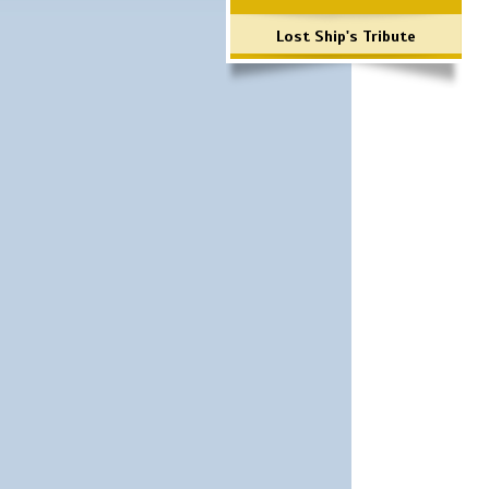
Lost Ship's Tribute