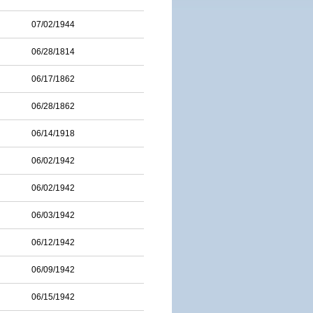
07/02/1944
06/28/1814
06/17/1862
06/28/1862
06/14/1918
06/02/1942
06/02/1942
06/03/1942
06/12/1942
06/09/1942
06/15/1942