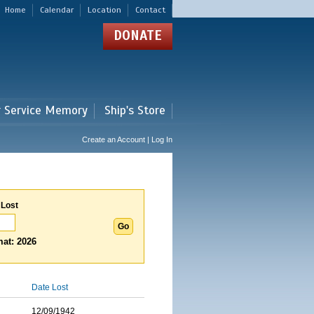
Home
Calendar
Location
Contact
DONATE
r Service Memory
Ship's Store
Create an Account | Log In
 Lost
at: 2026
Date Lost
12/09/1942