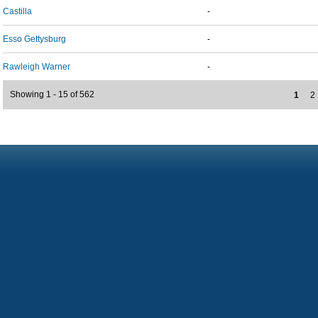
Castilla
-
Esso Gettysburg
-
Rawleigh Warner
-
Showing 1 - 15 of 562
1
2