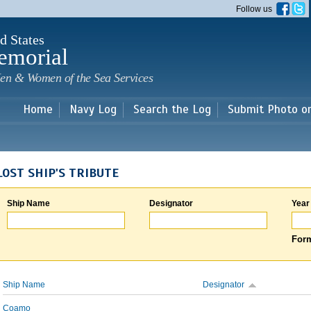
Skip to
Follow us
main
content
d States
emorial
en & Women of the Sea Services
Home
Navy Log
Search the Log
Submit Photo o
LOST SHIP'S TRIBUTE
Ship Name
Designator
Year
Form
Ship Name
Designator
Coamo