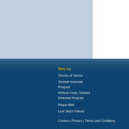
Navy Log
Stories of Service
Student Interview
Program
History Corps: Student
Interview Program
Plaque Wall
Lost Ship's Tribute
Contact
Privacy
Terms and Conditions
|
|