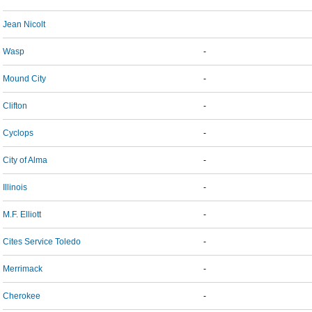
Jean Nicolt
Wasp
-
Mound City
-
Clifton
-
Cyclops
-
City of Alma
-
Illinois
-
M.F. Elliott
-
Cites Service Toledo
-
Merrimack
-
Cherokee
-