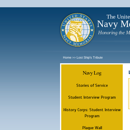
The Unite
Navy M
Honoring the M
Home
Lost Ship's Tribute
>>
Navy Log
Stories of Service
Student Interview Program
History Corps: Student Interview
Program
Plaque Wall