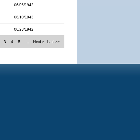
06/06/1942
06/10/1943
06/23/1942
3
4
5
…
Next >
Last >>