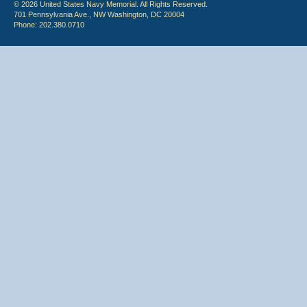
© 2026 United States Navy Memorial. All Rights Reserved.
701 Pennsylvania Ave., NW Washington, DC 20004
Phone: 202.380.0710