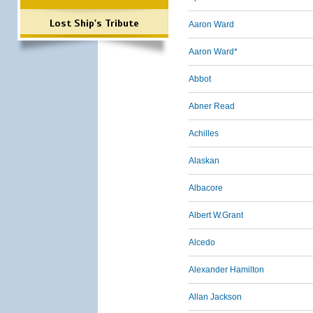
Lost Ship's Tribute
Aaron Ward
Aaron Ward*
Abbot
Abner Read
Achilles
Alaskan
Albacore
Albert W.Grant
Alcedo
Alexander Hamilton
Allan Jackson