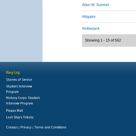
Allen M. Sumner
Alligator
Amberjack
Showing 1 - 15 of 562
Navy Log
Stories of Service
Student Interview
Program
History Corps: Student
Interview Program
Plaque Wall
Lost Ship's Tribute
Contact
Privacy
Terms and Conditions
|
|