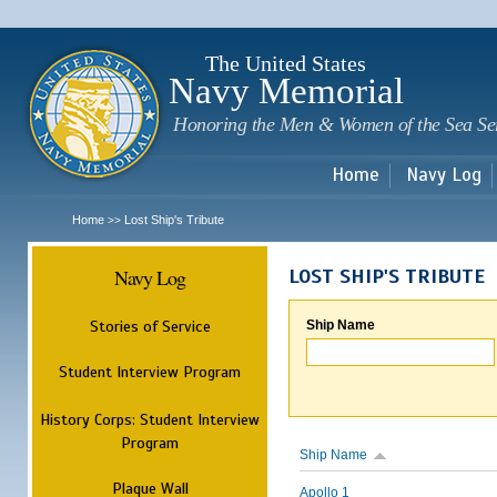
Sk
m
c
The United States
Navy Memorial
Honoring the Men & Women of the Sea Se
Home
Navy Log
Home
Lost Ship's Tribute
>>
Navy Log
LOST SHIP'S TRIBUTE
Stories of Service
Ship Name
Student Interview Program
History Corps: Student Interview
Program
Ship Name
Plaque Wall
Apollo 1