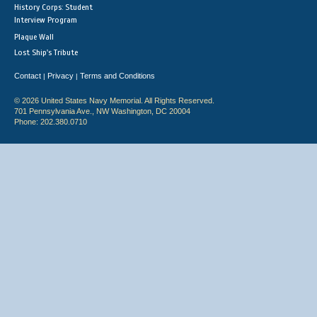
History Corps: Student
Interview Program
Plaque Wall
Lost Ship's Tribute
Contact
Privacy
Terms and Conditions
|
|
© 2026 United States Navy Memorial. All Rights Reserved.
701 Pennsylvania Ave., NW Washington, DC 20004
Phone: 202.380.0710