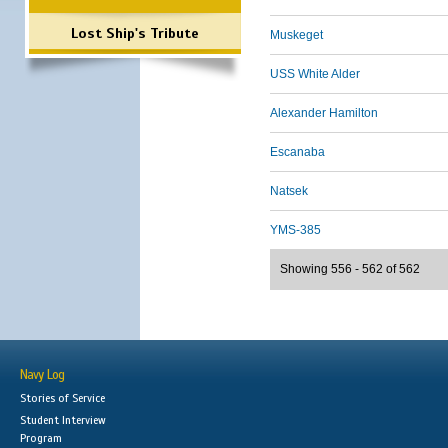
Lost Ship's Tribute
Muskeget
USS White Alder
Alexander Hamilton
Escanaba
Natsek
YMS-385
Showing 556 - 562 of 562
Navy Log
Stories of Service
Student Interview
Program