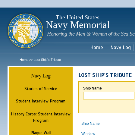
Sk
m
c
The United States
Navy Memorial
Honoring the Men & Women of the Sea Se
Home
Navy Log
Home
Lost Ship's Tribute
>>
Navy Log
LOST SHIP'S TRIBUTE
Stories of Service
Ship Name
Student Interview Program
History Corps: Student Interview
Program
Ship Name
Plaque Wall
Winslow