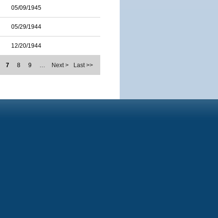
05/09/1945
05/29/1944
12/20/1944
7
8
9
…
Next >
Last >>