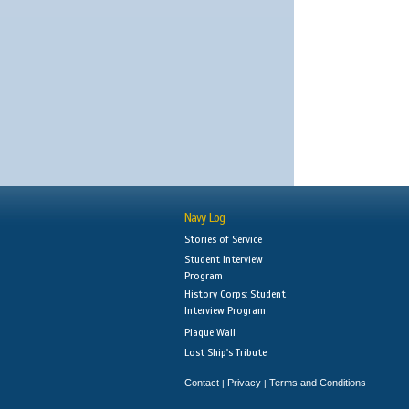
Navy Log
Stories of Service
Student Interview
Program
History Corps: Student
Interview Program
Plaque Wall
Lost Ship's Tribute
Contact
Privacy
Terms and Conditions
|
|