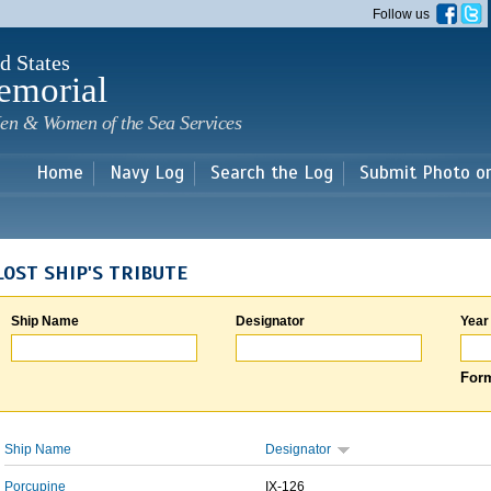
Skip to
Follow us
main
content
d States
emorial
en & Women of the Sea Services
Home
Navy Log
Search the Log
Submit Photo o
LOST SHIP'S TRIBUTE
Ship Name
Designator
Year
Form
Ship Name
Designator
Porcupine
IX-126