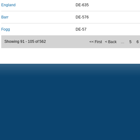
England
DE-635
Barr
DE-576
Fogg
DE-57
Showing 91 - 105 of 562
<< First
< Back
…
5
6