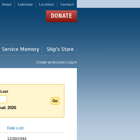
Home
Calendar
Location
Contact
DONATE
r Service Memory
Ship's Store
Create an Account | Log In
 Lost
at: 2026
Date Lost
12/30/1944