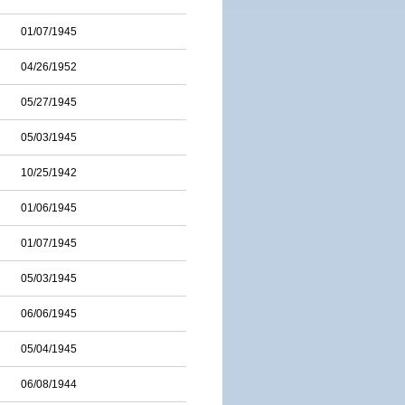
01/07/1945
04/26/1952
05/27/1945
05/03/1945
10/25/1942
01/06/1945
01/07/1945
05/03/1945
06/06/1945
05/04/1945
06/08/1944