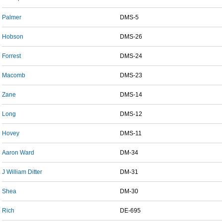
Palmer
DMS-5
Hobson
DMS-26
Forrest
DMS-24
Macomb
DMS-23
Zane
DMS-14
Long
DMS-12
Hovey
DMS-11
Aaron Ward
DM-34
J William Ditter
DM-31
Shea
DM-30
Rich
DE-695