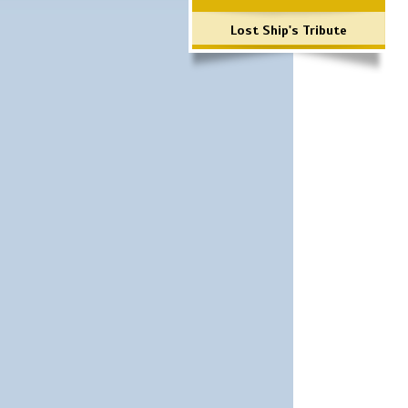
Lost Ship's Tribute