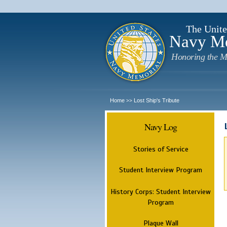
The Unite
Navy M
Honoring the M
Home
Lost Ship's Tribute
>>
Navy Log
Stories of Service
Student Interview Program
History Corps: Student Interview
Program
Plaque Wall