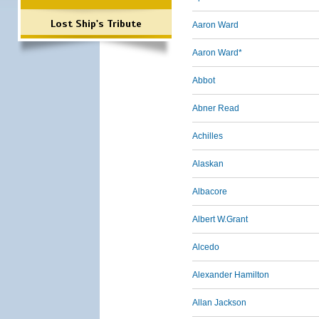
Lost Ship's Tribute
Aaron Ward
Aaron Ward*
Abbot
Abner Read
Achilles
Alaskan
Albacore
Albert W.Grant
Alcedo
Alexander Hamilton
Allan Jackson