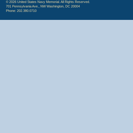
© 2026 United States Navy Memorial. All Rights Reserved.
701 Pennsylvania Ave., NW Washington, DC 20004
Phone: 202.380.0710