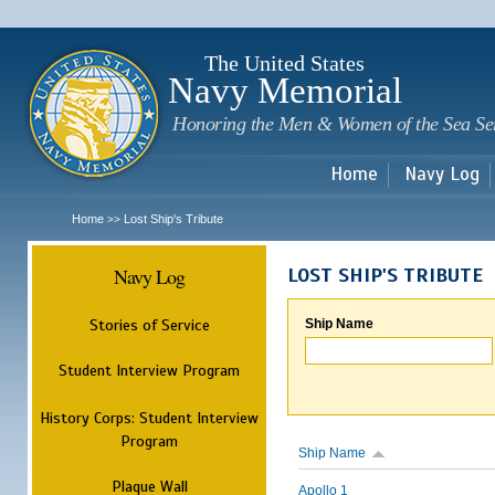
Sk
m
c
The United States
Navy Memorial
Honoring the Men & Women of the Sea Se
Home
Navy Log
Home
Lost Ship's Tribute
>>
Navy Log
LOST SHIP'S TRIBUTE
Stories of Service
Ship Name
Student Interview Program
History Corps: Student Interview
Program
Ship Name
Plaque Wall
Apollo 1