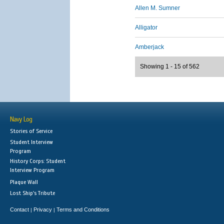
Allen M. Sumner
Alligator
Amberjack
Showing 1 - 15 of 562
Navy Log
Stories of Service
Student Interview
Program
History Corps: Student
Interview Program
Plaque Wall
Lost Ship's Tribute
Contact
Privacy
Terms and Conditions
|
|