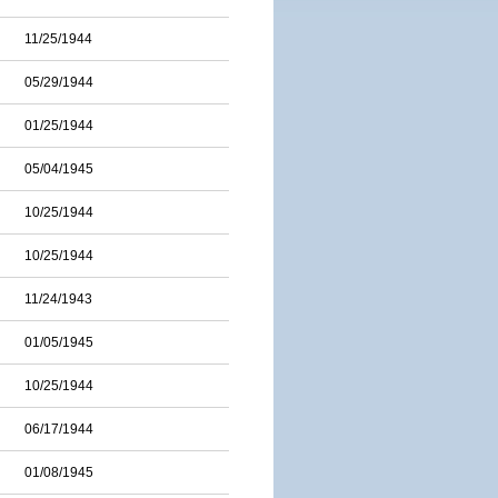
11/25/1944
05/29/1944
01/25/1944
05/04/1945
10/25/1944
10/25/1944
11/24/1943
01/05/1945
10/25/1944
06/17/1944
01/08/1945