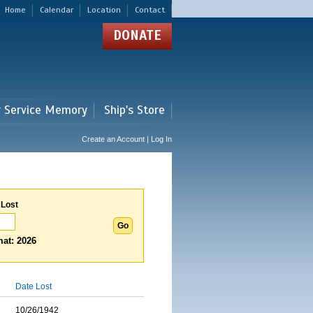
Home
Calendar
Location
Contact
DONATE
r Service Memory
Ship's Store
Create an Account | Log In
 Lost
at: 2026
Date Lost
10/26/1942