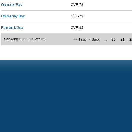
Gambier Bay
CVE-73
Ommaney Bay
CVE-79
Bismarck Sea
CVE-95
Showing 316 - 330 of 562
<< First
< Back
…
20
21
2