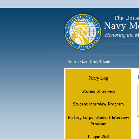
The Unite
Navy M
Honoring the M
Home
Lost Ship's Tribute
>>
Navy Log
Stories of Service
Student Interview Program
History Corps: Student Interview
Program
Plaque Wall