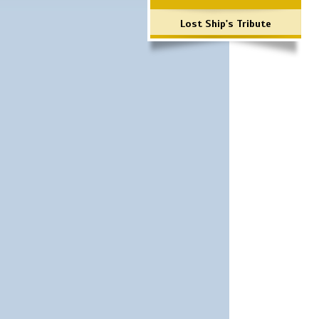
Lost Ship's Tribute