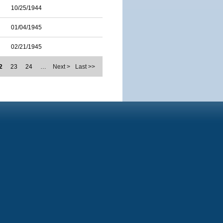
10/25/1944
01/04/1945
02/21/1945
2
23
24
…
Next >
Last >>