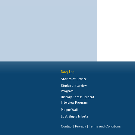
Navy Log
Stories of Service
Student Interview
Program
History Corps: Student
Interview Program
Plaque Wall
Lost Ship's Tribute
Contact
Privacy
Terms and Conditions
|
|