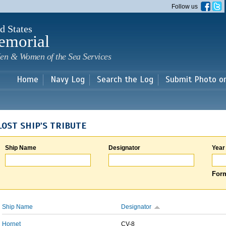
Skip to
Follow us
main
content
d States
emorial
en & Women of the Sea Services
Home
Navy Log
Search the Log
Submit Photo o
LOST SHIP'S TRIBUTE
Ship Name
Designator
Year
Form
Ship Name
Designator
Hornet
CV-8