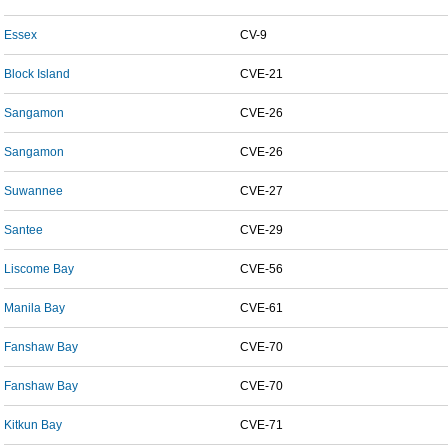
Essex
CV-9
Block Island
CVE-21
Sangamon
CVE-26
Sangamon
CVE-26
Suwannee
CVE-27
Santee
CVE-29
Liscome Bay
CVE-56
Manila Bay
CVE-61
Fanshaw Bay
CVE-70
Fanshaw Bay
CVE-70
Kitkun Bay
CVE-71