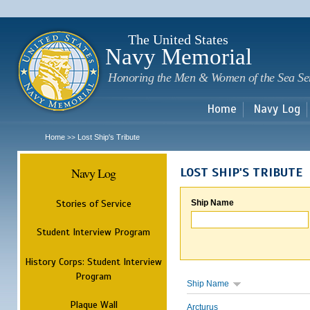
Sk
m
c
The United States
Navy Memorial
Honoring the Men & Women of the Sea Se
Home
Navy Log
Home
Lost Ship's Tribute
>>
Navy Log
LOST SHIP'S TRIBUTE
Stories of Service
Ship Name
Student Interview Program
History Corps: Student Interview
Program
Ship Name
Plaque Wall
Arcturus