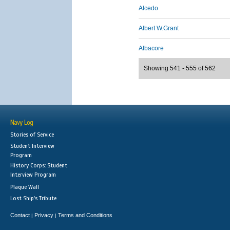
Alcedo
Albert W.Grant
Albacore
Showing 541 - 555 of 562
Navy Log
Stories of Service
Student Interview
Program
History Corps: Student
Interview Program
Plaque Wall
Lost Ship's Tribute
Contact
Privacy
Terms and Conditions
|
|