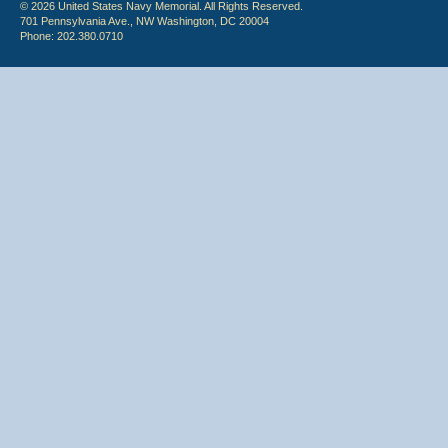
© 2026 United States Navy Memorial. All Rights Reserved.
701 Pennsylvania Ave., NW Washington, DC 20004
Phone: 202.380.0710