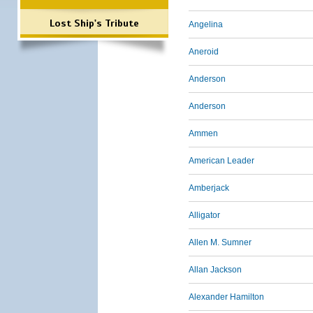
Lost Ship's Tribute
Angelina
Aneroid
Anderson
Anderson
Ammen
American Leader
Amberjack
Alligator
Allen M. Sumner
Allan Jackson
Alexander Hamilton