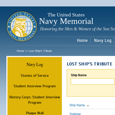
Sk
m
c
The United States
Navy Memorial
Honoring the Men & Women of the Sea Se
Home
Navy Log
Home
Lost Ship's Tribute
>>
Navy Log
LOST SHIP'S TRIBUTE
Stories of Service
Ship Name
Student Interview Program
History Corps: Student Interview
Program
Ship Name
Plaque Wall
Yorkmar