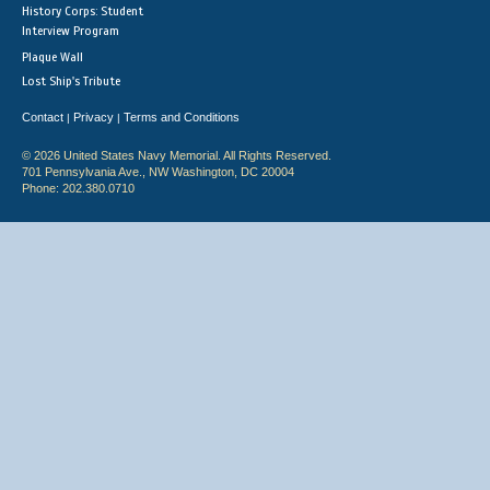
History Corps: Student
Interview Program
Plaque Wall
Lost Ship's Tribute
Contact
Privacy
Terms and Conditions
|
|
© 2026 United States Navy Memorial. All Rights Reserved.
701 Pennsylvania Ave., NW Washington, DC 20004
Phone: 202.380.0710