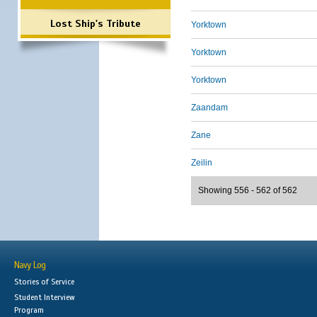
Lost Ship's Tribute
Yorktown
Yorktown
Yorktown
Zaandam
Zane
Zeilin
Showing 556 - 562 of 562
Navy Log
Stories of Service
Student Interview
Program