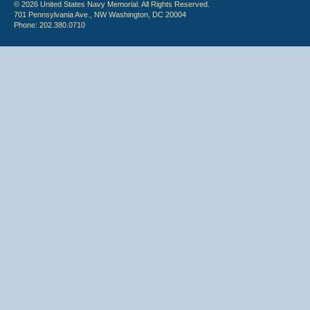
© 2026 United States Navy Memorial. All Rights Reserved.
701 Pennsylvania Ave., NW Washington, DC 20004
Phone: 202.380.0710