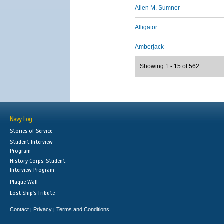
Allen M. Sumner
Alligator
Amberjack
Showing 1 - 15 of 562
Navy Log
Stories of Service
Student Interview
Program
History Corps: Student
Interview Program
Plaque Wall
Lost Ship's Tribute
Contact
Privacy
Terms and Conditions
|
|