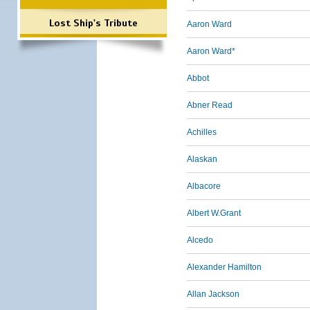
Lost Ship's Tribute
Aaron Ward
Aaron Ward*
Abbot
Abner Read
Achilles
Alaskan
Albacore
Albert W.Grant
Alcedo
Alexander Hamilton
Allan Jackson