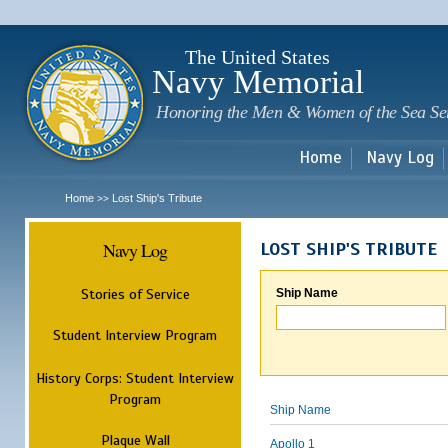
Sk
m
c
The United States
Navy Memorial
Honoring the Men & Women of the Sea Se
Home
Navy Log
Home
Lost Ship's Tribute
>>
Navy Log
LOST SHIP'S TRIBUTE
Stories of Service
Ship Name
Student Interview Program
History Corps: Student Interview
Program
Ship Name
Plaque Wall
Apollo 1