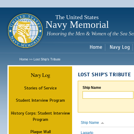
Sk
m
c
The United States
Navy Memorial
Honoring the Men & Women of the Sea Se
Home
Navy Log
Home
Lost Ship's Tribute
>>
Navy Log
LOST SHIP'S TRIBUTE
Stories of Service
Ship Name
Student Interview Program
History Corps: Student Interview
Program
Ship Name
Plaque Wall
Lagarto