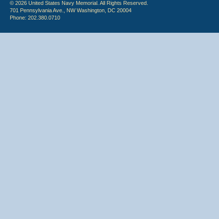
© 2026 United States Navy Memorial. All Rights Reserved.
701 Pennsylvania Ave., NW Washington, DC 20004
Phone: 202.380.0710