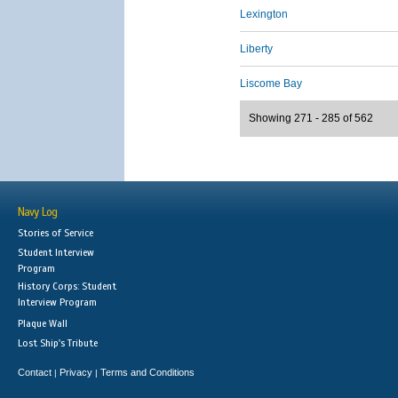
Lexington
Liberty
Liscome Bay
Showing 271 - 285 of 562
Navy Log
Stories of Service
Student Interview
Program
History Corps: Student
Interview Program
Plaque Wall
Lost Ship's Tribute
Contact
Privacy
Terms and Conditions
|
|