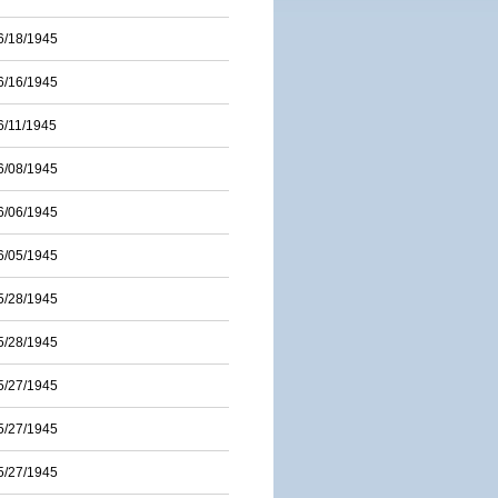
6/18/1945
6/16/1945
6/11/1945
6/08/1945
6/06/1945
6/05/1945
5/28/1945
5/28/1945
5/27/1945
5/27/1945
5/27/1945