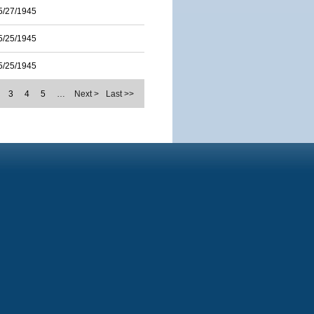
5/27/1945
5/25/1945
5/25/1945
3
4
5
…
Next >
Last >>