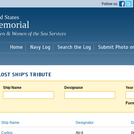
Skip to
Follow us
main
content
d States
emorial
en & Women of the Sea Services
Home
Navy Log
Search the Log
Submit Photo o
LOST SHIP'S TRIBUTE
Ship Name
Designator
Year
Form
Ship Name
Designator
D
Curtiss
AV-4
0