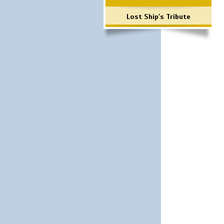
Lost Ship's Tribute