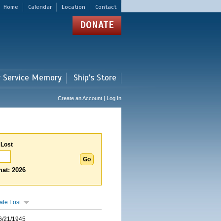
Home
Calendar
Location
Contact
DONATE
r Service Memory
Ship's Store
Create an Account | Log In
 Lost
at: 2026
ate Lost
6/21/1945