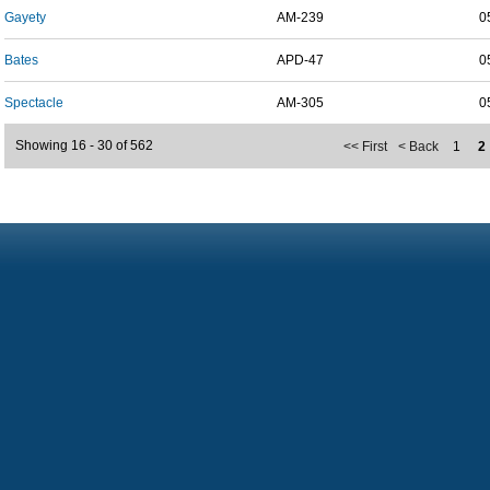
Gayety
AM-239
0
Bates
APD-47
0
Spectacle
AM-305
0
Showing 16 - 30 of 562
<< First
< Back
1
2