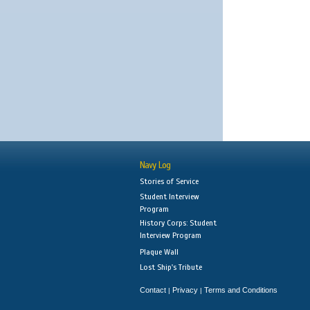
Navy Log
Stories of Service
Student Interview
Program
History Corps: Student
Interview Program
Plaque Wall
Lost Ship's Tribute
Contact
Privacy
Terms and Conditions
|
|