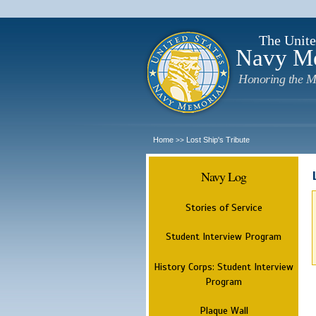
The Unite
Navy M
Honoring the M
Home
Lost Ship's Tribute
>>
Navy Log
Stories of Service
Student Interview Program
History Corps: Student Interview
Program
Plaque Wall