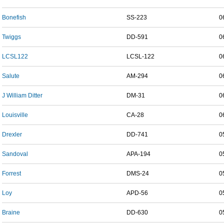
Bonefish
SS-223
0
Twiggs
DD-591
0
LCSL122
LCSL-122
0
Salute
AM-294
0
J William Ditter
DM-31
0
Louisville
CA-28
0
Drexler
DD-741
0
Sandoval
APA-194
0
Forrest
DMS-24
0
Loy
APD-56
0
Braine
DD-630
0