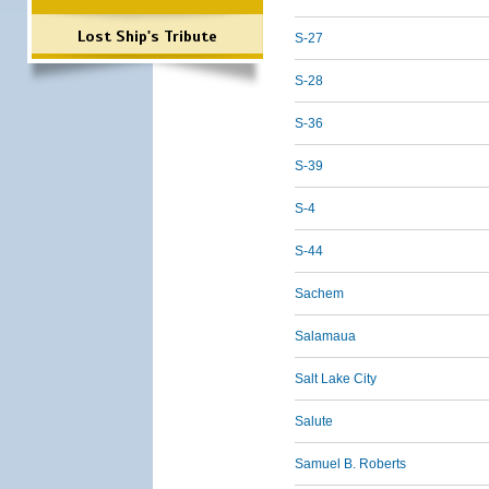
Lost Ship's Tribute
S-27
S-28
S-36
S-39
S-4
S-44
Sachem
Salamaua
Salt Lake City
Salute
Samuel B. Roberts