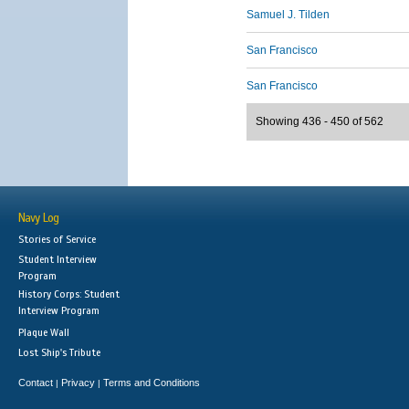
Samuel J. Tilden
San Francisco
San Francisco
Showing 436 - 450 of 562
Navy Log
Stories of Service
Student Interview
Program
History Corps: Student
Interview Program
Plaque Wall
Lost Ship's Tribute
Contact
Privacy
Terms and Conditions
|
|