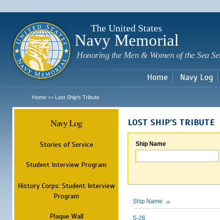
Sk
m
c
The United States
Navy Memorial
Honoring the Men & Women of the Sea Se
Home
Navy Log
Home
Lost Ship's Tribute
>>
Navy Log
LOST SHIP'S TRIBUTE
Stories of Service
Ship Name
Student Interview Program
History Corps: Student Interview
Program
Ship Name
Plaque Wall
S-26