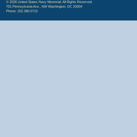
© 2026 United States Navy Memorial. All Rights Reserved.
701 Pennsylvania Ave., NW Washington, DC 20004
Phone: 202.380.0710