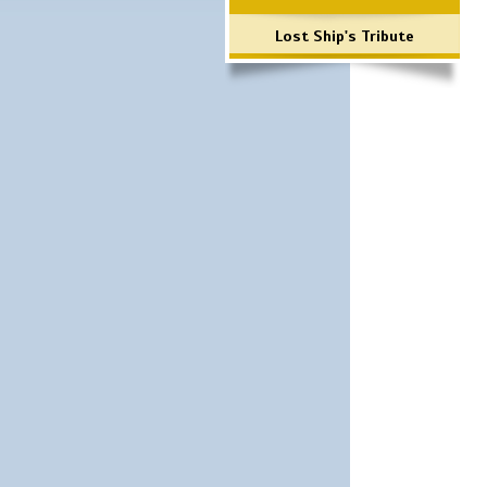
Lost Ship's Tribute