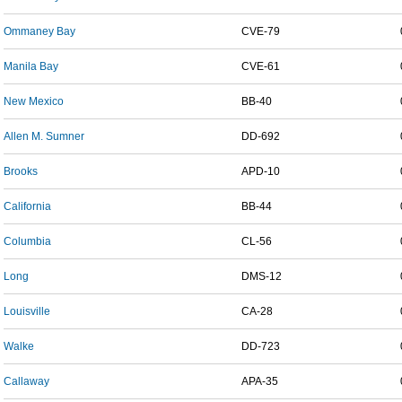
Ommaney Bay
CVE-79
Manila Bay
CVE-61
New Mexico
BB-40
Allen M. Sumner
DD-692
Brooks
APD-10
California
BB-44
Columbia
CL-56
Long
DMS-12
Louisville
CA-28
Walke
DD-723
Callaway
APA-35