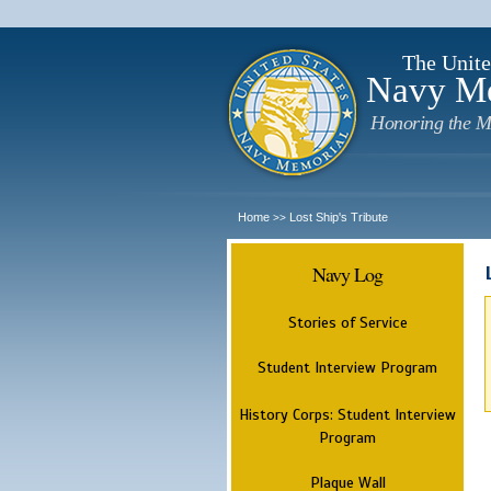
The Unite
Navy M
Honoring the M
Home
Lost Ship's Tribute
>>
Navy Log
Stories of Service
Student Interview Program
History Corps: Student Interview
Program
Plaque Wall