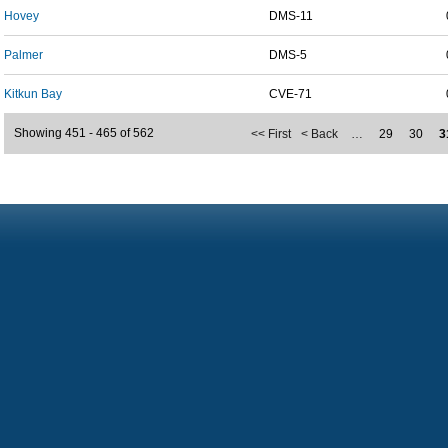
Hovey
DMS-11
Palmer
DMS-5
Kitkun Bay
CVE-71
Showing 451 - 465 of 562
<< First
< Back
…
29
30
3