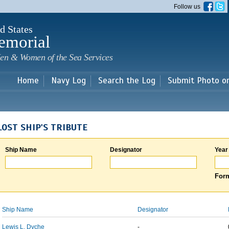
Skip to
Follow us
main
content
d States
emorial
en & Women of the Sea Services
Home
Navy Log
Search the Log
Submit Photo o
LOST SHIP'S TRIBUTE
Ship Name
Designator
Year
Form
Ship Name
Designator
Lewis L. Dyche
-