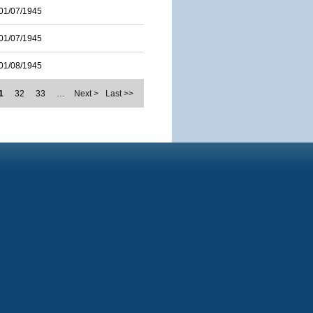
01/07/1945
01/07/1945
01/08/1945
1
32
33
…
Next >
Last >>