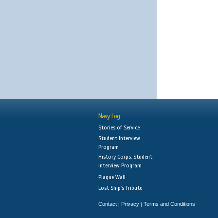
Navy Log
Stories of Service
Student Interview
Program
History Corps: Student
Interview Program
Plaque Wall
Lost Ship's Tribute
Contact
Privacy
Terms and Conditions
|
|