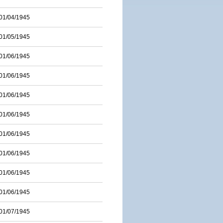
01/04/1945
01/05/1945
01/06/1945
01/06/1945
01/06/1945
01/06/1945
01/06/1945
01/06/1945
01/06/1945
01/06/1945
01/07/1945