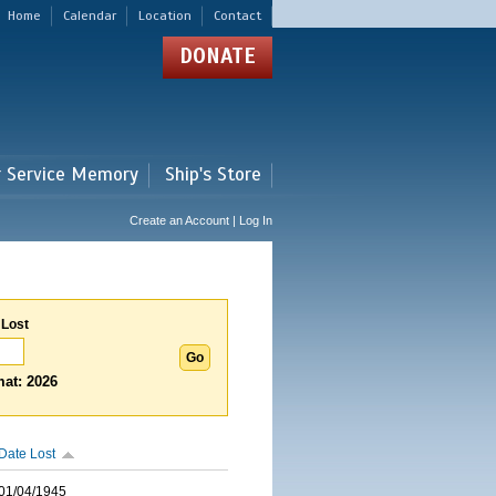
Home
Calendar
Location
Contact
DONATE
r Service Memory
Ship's Store
Create an Account | Log In
 Lost
at: 2026
Date Lost
01/04/1945