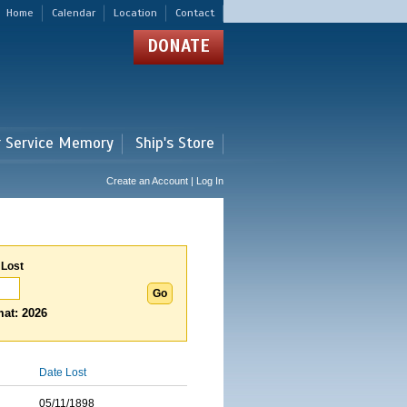
Home
Calendar
Location
Contact
DONATE
r Service Memory
Ship's Store
Create an Account | Log In
 Lost
at: 2026
Date Lost
05/11/1898