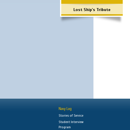
Lost Ship's Tribute
Navy Log
Stories of Service
Student Interview
Program