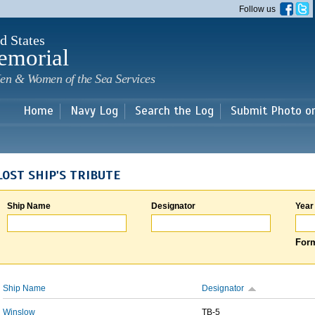
Skip to
Follow us
main
content
d States
emorial
en & Women of the Sea Services
Home
Navy Log
Search the Log
Submit Photo o
LOST SHIP'S TRIBUTE
Ship Name
Designator
Year
Form
Ship Name
Designator
Winslow
TB-5