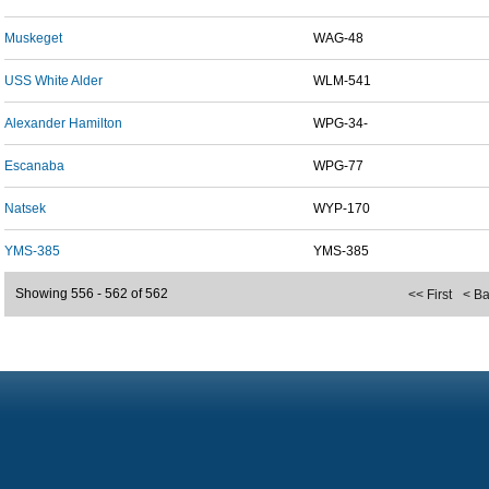
Muskeget
WAG-48
USS White Alder
WLM-541
Alexander Hamilton
WPG-34-
Escanaba
WPG-77
Natsek
WYP-170
YMS-385
YMS-385
Showing 556 - 562 of 562
<< First
< B