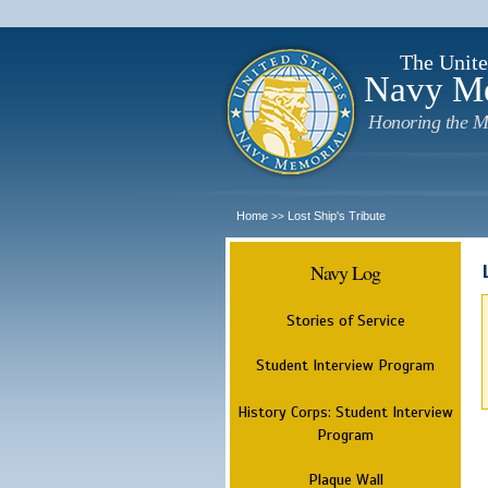
The Unite
Navy M
Honoring the M
Home
Lost Ship's Tribute
>>
Navy Log
Stories of Service
Student Interview Program
History Corps: Student Interview
Program
Plaque Wall