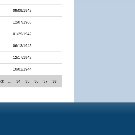
09/09/1942
12/07/1968
01/29/1942
06/13/1943
12/17/1942
10/01/1944
ack
…
34
35
36
37
38