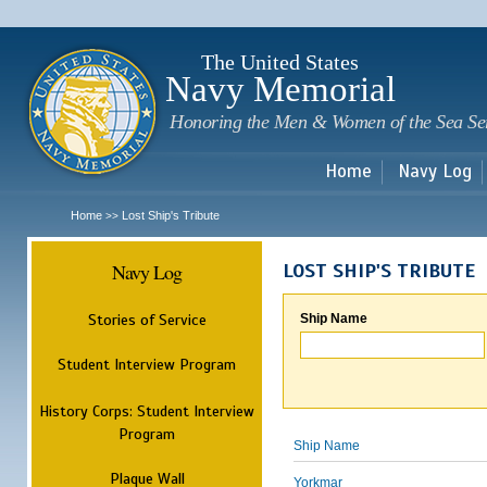
Sk
m
c
The United States
Navy Memorial
Honoring the Men & Women of the Sea Se
Home
Navy Log
Home
Lost Ship's Tribute
>>
Navy Log
LOST SHIP'S TRIBUTE
Stories of Service
Ship Name
Student Interview Program
History Corps: Student Interview
Program
Ship Name
Plaque Wall
Yorkmar