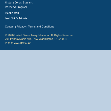
History Corps: Student
Interview Program
Plaque Wall
Lost Ship's Tribute
Contact
Privacy
Terms and Conditions
|
|
© 2026 United States Navy Memorial. All Rights Reserved.
701 Pennsylvania Ave., NW Washington, DC 20004
Phone: 202.380.0710