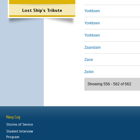
Lost Ship's Tribute
Yorktown
Yorktown
Yorktown
Zaandam
Zane
Zeilin
Showing 556 - 562 of 562
Navy Log
Stories of Service
Student Interview
Program