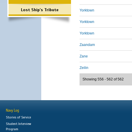
Lost Ship's Tribute
Yorktown
Yorktown
Yorktown
Zaandam
Zane
Zeilin
Showing 556 - 562 of 562
Navy Log
Stories of Service
Student Interview
Program