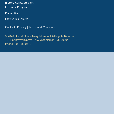
History Corps: Student
Interview Program
Plaque Wall
Lost Ship's Tribute
Contact
Privacy
Terms and Conditions
|
|
© 2026 United States Navy Memorial. All Rights Reserved.
701 Pennsylvania Ave., NW Washington, DC 20004
Phone: 202.380.0710