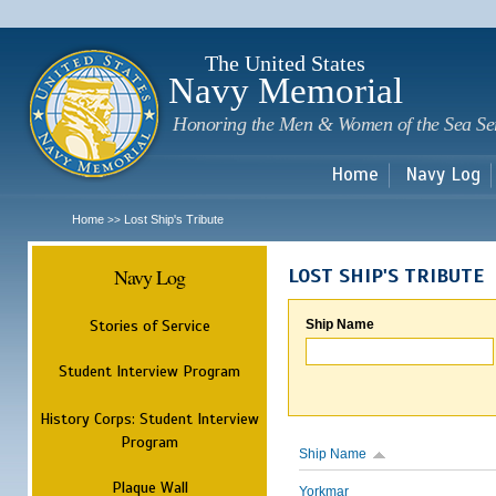
Sk
m
c
The United States
Navy Memorial
Honoring the Men & Women of the Sea Se
Home
Navy Log
Home
Lost Ship's Tribute
>>
Navy Log
LOST SHIP'S TRIBUTE
Stories of Service
Ship Name
Student Interview Program
History Corps: Student Interview
Program
Ship Name
Plaque Wall
Yorkmar