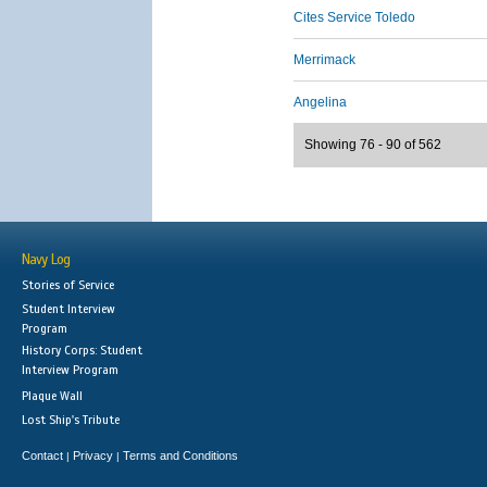
Cites Service Toledo
Merrimack
Angelina
Showing 76 - 90 of 562
Navy Log
Stories of Service
Student Interview
Program
History Corps: Student
Interview Program
Plaque Wall
Lost Ship's Tribute
Contact
Privacy
Terms and Conditions
|
|