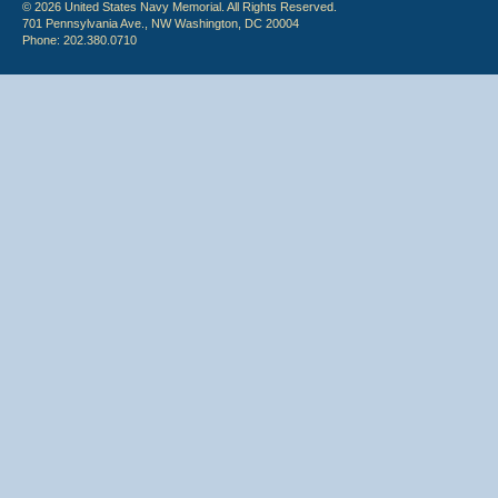
© 2026 United States Navy Memorial. All Rights Reserved.
701 Pennsylvania Ave., NW Washington, DC 20004
Phone: 202.380.0710