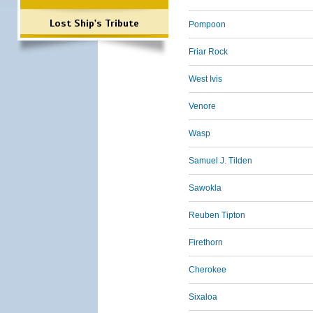
Lost Ship's Tribute
Pompoon
Friar Rock
West Ivis
Venore
Wasp
Samuel J. Tilden
Sawokla
Reuben Tipton
Firethorn
Cherokee
Sixaloa