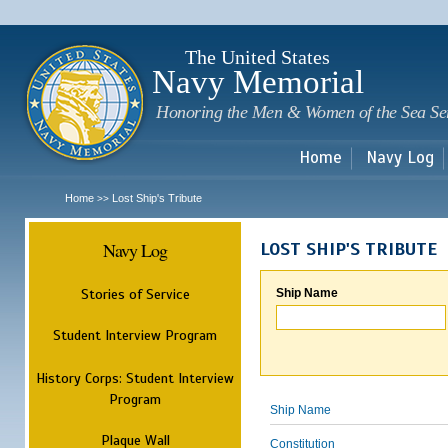
Sk
m
c
The United States
Navy Memorial
Honoring the Men & Women of the Sea Se
Home
Navy Log
Home
Lost Ship's Tribute
>>
Navy Log
LOST SHIP'S TRIBUTE
Stories of Service
Ship Name
Student Interview Program
History Corps: Student Interview
Program
Ship Name
Plaque Wall
Constitution