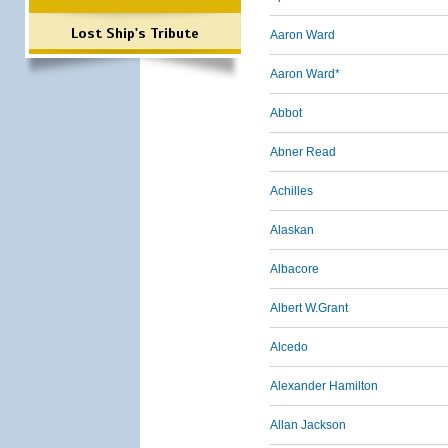
Lost Ship's Tribute
Aaron Ward
Aaron Ward*
Abbot
Abner Read
Achilles
Alaskan
Albacore
Albert W.Grant
Alcedo
Alexander Hamilton
Allan Jackson