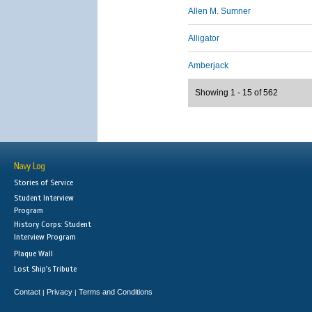
Allen M. Sumner
Alligator
Amberjack
Showing 1 - 15 of 562
Navy Log
Stories of Service
Student Interview
Program
History Corps: Student
Interview Program
Plaque Wall
Lost Ship's Tribute
Contact
Privacy
Terms and Conditions
|
|