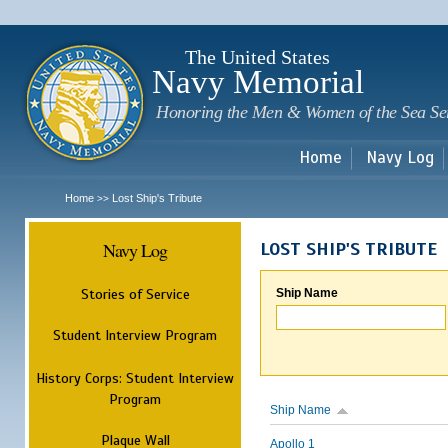
Sk
m
c
The United States
Navy Memorial
Honoring the Men & Women of the Sea Se
Home
Navy Log
Home
Lost Ship's Tribute
>>
Navy Log
LOST SHIP'S TRIBUTE
Stories of Service
Ship Name
Student Interview Program
History Corps: Student Interview
Program
Ship Name
Plaque Wall
Apollo 1