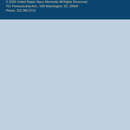
© 2026 United States Navy Memorial. All Rights Reserved.
701 Pennsylvania Ave., NW Washington, DC 20004
Phone: 202.380.0710