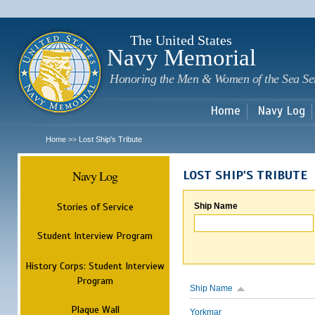
Sk
m
c
The United States
Navy Memorial
Honoring the Men & Women of the Sea Se
Home
Navy Log
Home
Lost Ship's Tribute
>>
Navy Log
LOST SHIP'S TRIBUTE
Stories of Service
Ship Name
Student Interview Program
History Corps: Student Interview
Program
Ship Name
Plaque Wall
Yorkmar