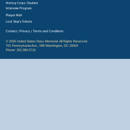
History Corps: Student
Interview Program
Plaque Wall
Lost Ship's Tribute
Contact
Privacy
Terms and Conditions
|
|
© 2026 United States Navy Memorial. All Rights Reserved.
701 Pennsylvania Ave., NW Washington, DC 20004
Phone: 202.380.0710