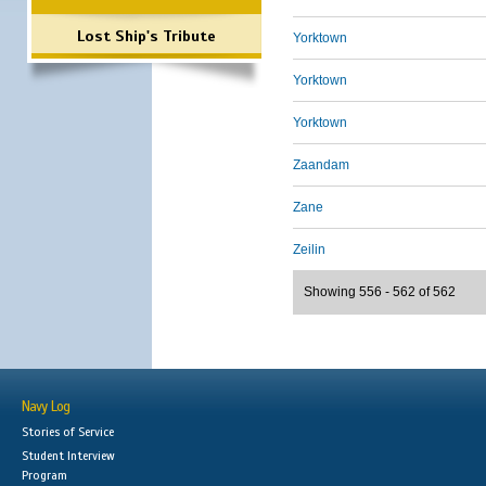
Lost Ship's Tribute
Yorktown
Yorktown
Yorktown
Zaandam
Zane
Zeilin
Showing 556 - 562 of 562
Navy Log
Stories of Service
Student Interview
Program