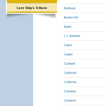
Lost Ship's Tribute
Bullhead
Bunker Hill
Butler
C.J. Barkdull
Cabot
Caddo
Caldwell
California
California
Callaway
Canberra