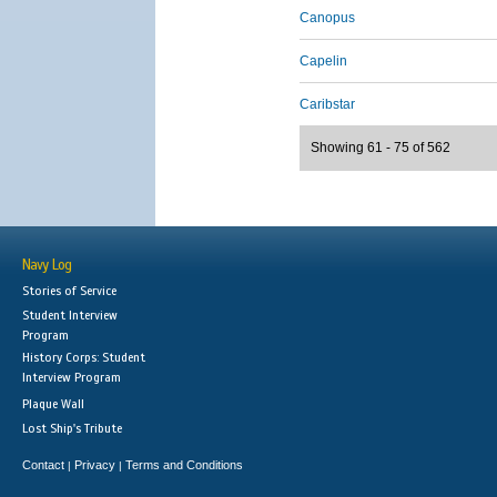
Canopus
Capelin
Caribstar
Showing 61 - 75 of 562
Navy Log
Stories of Service
Student Interview
Program
History Corps: Student
Interview Program
Plaque Wall
Lost Ship's Tribute
Contact
Privacy
Terms and Conditions
|
|