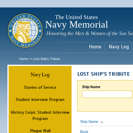
Sk
m
c
The United States
Navy Memorial
Honoring the Men & Women of the Sea Se
Home
Navy Log
Home
Lost Ship's Tribute
>>
Navy Log
LOST SHIP'S TRIBUTE
Stories of Service
Ship Name
Student Interview Program
History Corps: Student Interview
Program
Ship Name
Plaque Wall
Buck