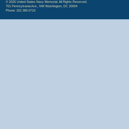
© 2026 United States Navy Memorial. All Rights Reserved.
701 Pennsylvania Ave., NW Washington, DC 20004
Phone: 202.380.0710