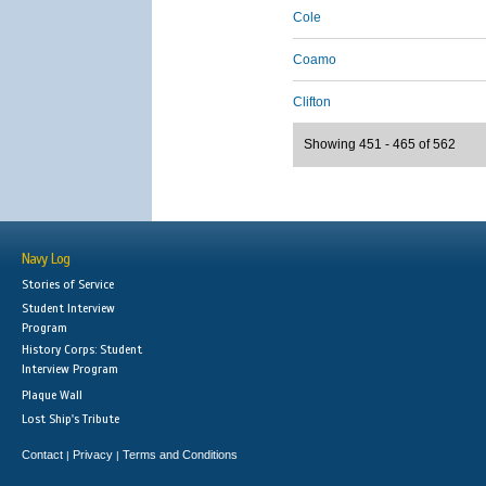
Cole
Coamo
Clifton
Showing 451 - 465 of 562
Navy Log
Stories of Service
Student Interview
Program
History Corps: Student
Interview Program
Plaque Wall
Lost Ship's Tribute
Contact
Privacy
Terms and Conditions
|
|