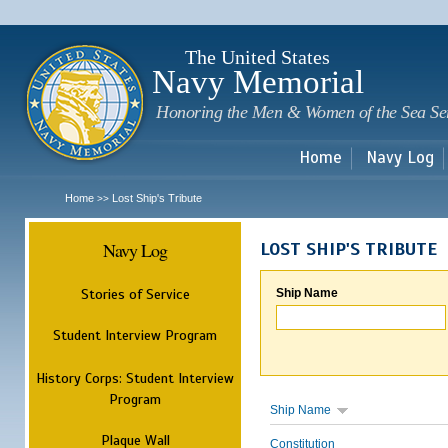
Sk
m
c
The United States
Navy Memorial
Honoring the Men & Women of the Sea Se
Home
Navy Log
Home
Lost Ship's Tribute
>>
Navy Log
LOST SHIP'S TRIBUTE
Stories of Service
Ship Name
Student Interview Program
History Corps: Student Interview
Program
Ship Name
Plaque Wall
Constitution