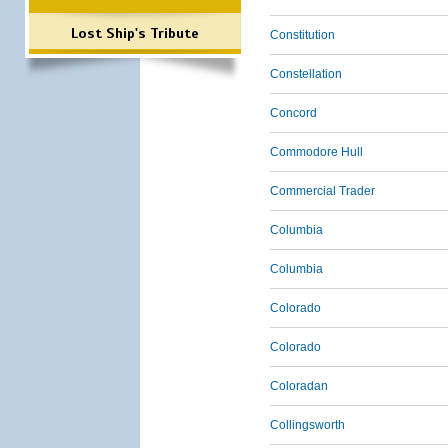
Lost Ship's Tribute
Constitution
Constellation
Concord
Commodore Hull
Commercial Trader
Columbia
Columbia
Colorado
Colorado
Coloradan
Collingsworth