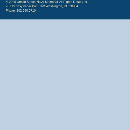
© 2026 United States Navy Memorial. All Rights Reserved.
701 Pennsylvania Ave., NW Washington, DC 20004
Phone: 202.380.0710