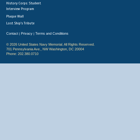
History Corps: Student
Interview Program
Plaque Wall
Lost Ship's Tribute
Contact
Privacy
Terms and Conditions
|
|
© 2026 United States Navy Memorial. All Rights Reserved.
701 Pennsylvania Ave., NW Washington, DC 20004
Phone: 202.380.0710