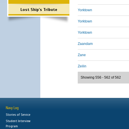
Lost Ship's Tribute
Yorktown
Yorktown
Yorktown
Zaandam
Zane
Zeilin
Showing 556 - 562 of 562
Navy Log
Stories of Service
Student Interview
Program