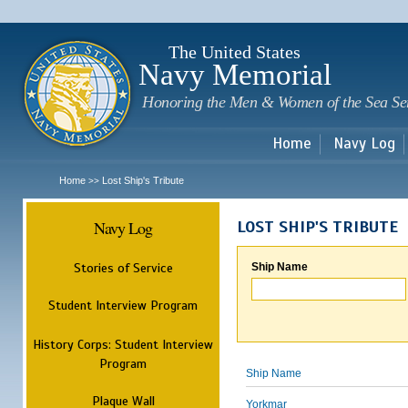
Sk
m
c
The United States
Navy Memorial
Honoring the Men & Women of the Sea Se
Home
Navy Log
Home
Lost Ship's Tribute
>>
Navy Log
LOST SHIP'S TRIBUTE
Stories of Service
Ship Name
Student Interview Program
History Corps: Student Interview
Program
Ship Name
Plaque Wall
Yorkmar