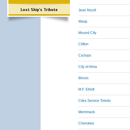
Lost Ship's Tribute
Jean Nicolt
Wasp
Mound City
Clifton
Cyclops
City of Alma
Illinois
M.F. Elliott
Cites Service Toledo
Merrimack
Cherokee