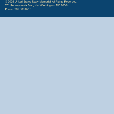
© 2026 United States Navy Memorial. All Rights Reserved.
701 Pennsylvania Ave., NW Washington, DC 20004
Phone: 202.380.0710