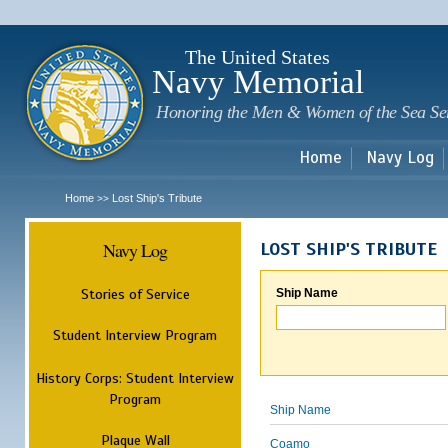
Sk
m
c
The United States
Navy Memorial
Honoring the Men & Women of the Sea Se
Home
Navy Log
Home
Lost Ship's Tribute
>>
Navy Log
LOST SHIP'S TRIBUTE
Stories of Service
Ship Name
Student Interview Program
History Corps: Student Interview
Program
Ship Name
Plaque Wall
Coamo