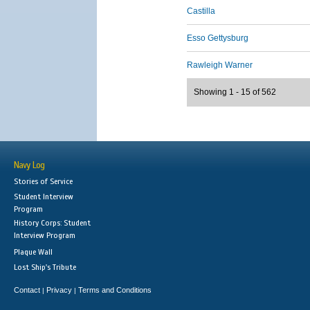
Castilla
Esso Gettysburg
Rawleigh Warner
Showing 1 - 15 of 562
Navy Log
Stories of Service
Student Interview
Program
History Corps: Student
Interview Program
Plaque Wall
Lost Ship's Tribute
Contact
Privacy
Terms and Conditions
|
|