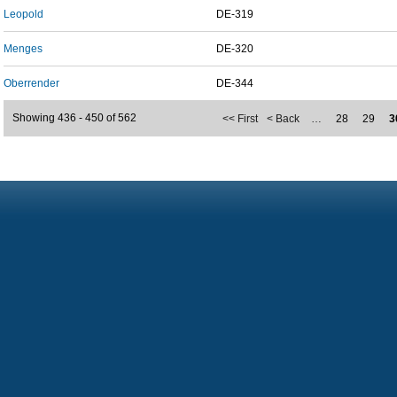
Leopold
DE-319
Menges
DE-320
Oberrender
DE-344
Showing 436 - 450 of 562
<< First
< Back
…
28
29
3