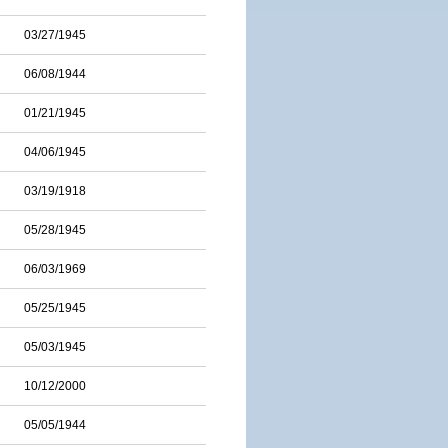
03/27/1945
06/08/1944
01/21/1945
04/06/1945
03/19/1918
05/28/1945
06/03/1969
05/25/1945
05/03/1945
10/12/2000
05/05/1944