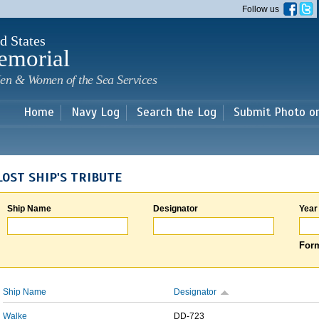
Skip to
Follow us
main
content
d States
emorial
en & Women of the Sea Services
Home
Navy Log
Search the Log
Submit Photo o
LOST SHIP'S TRIBUTE
Ship Name
Designator
Year
Form
Ship Name
Designator
Walke
DD-723