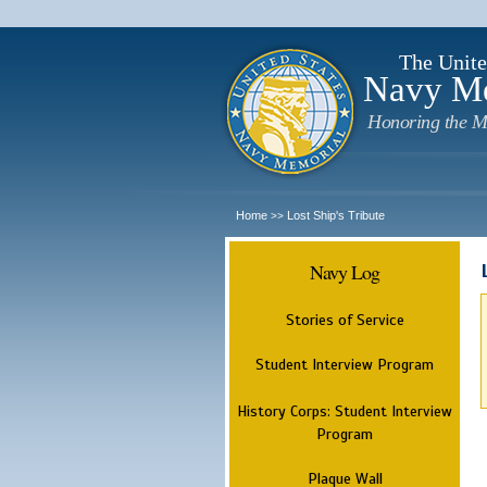
The Unite
Navy M
Honoring the M
Home
Lost Ship's Tribute
>>
Navy Log
Stories of Service
Student Interview Program
History Corps: Student Interview
Program
Plaque Wall