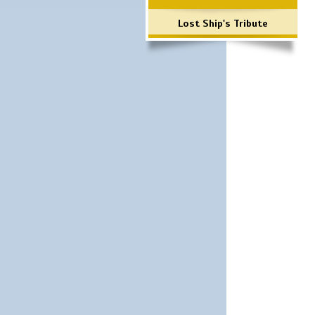
Lost Ship's Tribute