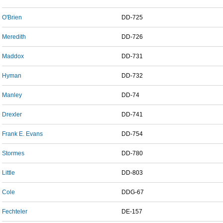
O'Brien
DD-725
Meredith
DD-726
Maddox
DD-731
Hyman
DD-732
Manley
DD-74
Drexler
DD-741
Frank E. Evans
DD-754
Stormes
DD-780
Little
DD-803
Cole
DDG-67
Fechteler
DE-157