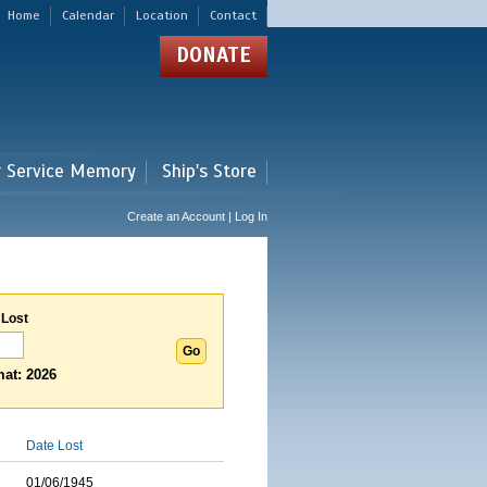
Home
Calendar
Location
Contact
DONATE
r Service Memory
Ship's Store
Create an Account | Log In
 Lost
at: 2026
Date Lost
01/06/1945