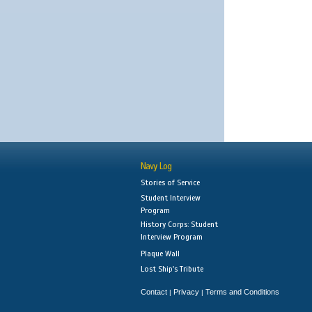
Navy Log
Stories of Service
Student Interview
Program
History Corps: Student
Interview Program
Plaque Wall
Lost Ship's Tribute
Contact
Privacy
Terms and Conditions
|
|