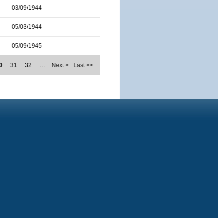
03/09/1944
05/03/1944
05/09/1945
0
31
32
…
Next >
Last >>