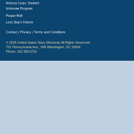
History Corps: Student
Interview Program
Plaque Wall
Lost Ship's Tribute
Contact
Privacy
Terms and Conditions
|
|
© 2026 United States Navy Memorial. All Rights Reserved.
701 Pennsylvania Ave., NW Washington, DC 20004
Phone: 202.380.0710