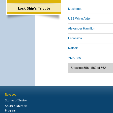
Lost Ship's Tribute
Muskeget
USS White Alder
Alexander Hamilton
Escanaba
Natsek
YMS-385
Showing 556 - 562 of 562
Navy Log
Stories of Service
Student Interview
Program