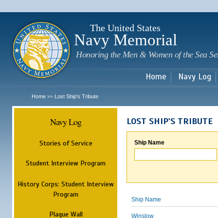
Sk
m
c
The United States
Navy Memorial
Honoring the Men & Women of the Sea Se
Home
Navy Log
Home
Lost Ship's Tribute
>>
Navy Log
LOST SHIP'S TRIBUTE
Stories of Service
Ship Name
Student Interview Program
History Corps: Student Interview
Program
Ship Name
Plaque Wall
Winslow