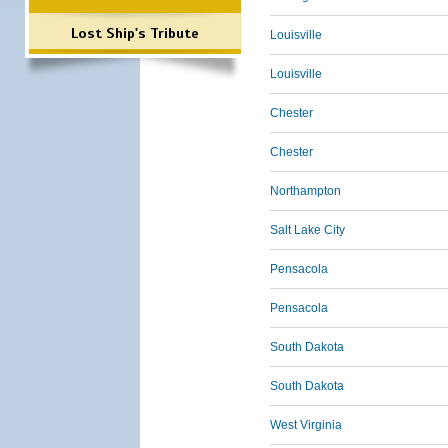
Lost Ship's Tribute
Louisville
Louisville
Chester
Chester
Northampton
Salt Lake City
Pensacola
Pensacola
South Dakota
South Dakota
West Virginia