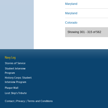
Maryland
Maryland
Colorado
Showing 301 - 315 of 562
Navy Log
Stories of Service
Student Interview
Program
History Corps: Student
Interview Program
Plaque Wall
Lost Ship's Tribute
Contact
Privacy
Terms and Conditions
|
|