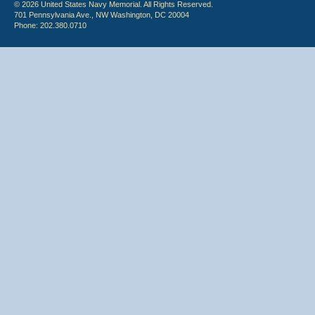
© 2026 United States Navy Memorial. All Rights Reserved.
701 Pennsylvania Ave., NW Washington, DC 20004
Phone: 202.380.0710