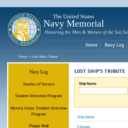
Sk
m
c
The United States
Navy Memorial
Honoring the Men & Women of the Sea Se
Home
Navy Log
Home
Lost Ship's Tribute
>>
Navy Log
LOST SHIP'S TRIBUTE
Stories of Service
Ship Name
Student Interview Program
History Corps: Student Interview
Program
Ship Name
Plaque Wall
Chicago