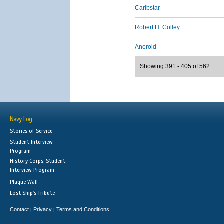
Caribstar
Robert H. Colley
Aneroid
Showing 391 - 405 of 562
Navy Log
Stories of Service
Student Interview
Program
History Corps: Student
Interview Program
Plaque Wall
Lost Ship's Tribute
Contact
Privacy
Terms and Conditions
|
|