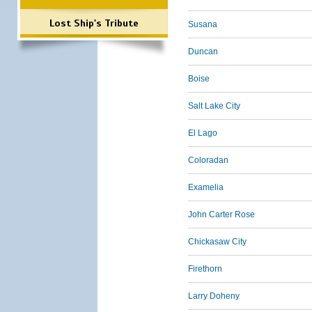
Lost Ship's Tribute
Susana
Duncan
Boise
Salt Lake City
El Lago
Coloradan
Examelia
John Carter Rose
Chickasaw City
Firethorn
Larry Doheny