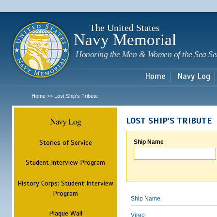
Sk
m
c
The United States
Navy Memorial
Honoring the Men & Women of the Sea Se
Home
Navy Log
Home
Lost Ship's Tribute
>>
Navy Log
LOST SHIP'S TRIBUTE
Stories of Service
Ship Name
Student Interview Program
History Corps: Student Interview
Program
Ship Name
Plaque Wall
Vireo