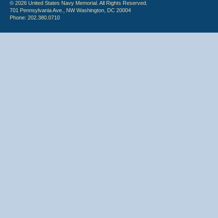
© 2026 United States Navy Memorial. All Rights Reserved.
701 Pennsylvania Ave., NW Washington, DC 20004
Phone: 202.380.0710