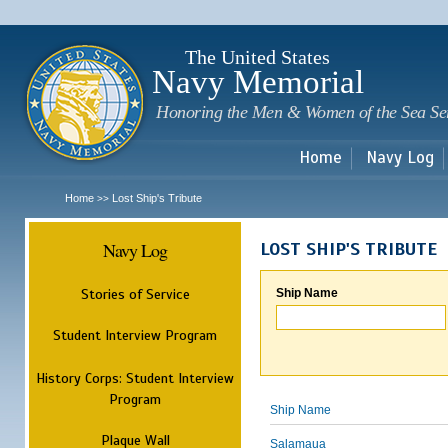
Sk
m
c
The United States
Navy Memorial
Honoring the Men & Women of the Sea Se
Home
Navy Log
Home
Lost Ship's Tribute
>>
Navy Log
LOST SHIP'S TRIBUTE
Stories of Service
Ship Name
Student Interview Program
History Corps: Student Interview
Program
Ship Name
Plaque Wall
Salamaua