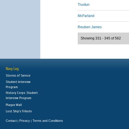
Truxtun
McFarland
Reuben James
Showing 331 - 345 of 562
Navy Log
Stories of Service
Student Interview
Program
History Corps: Student
Interview Program
Plaque Wall
Lost Ship's Tribute
Contact
Privacy
Terms and Conditions
|
|