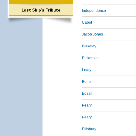
Lost Ship's Tribute
Independence
Cabot
Jacob Jones
Blakeley
Dickerson
Leary
Borie
Edsall
Peary
Peary
Pillsbury