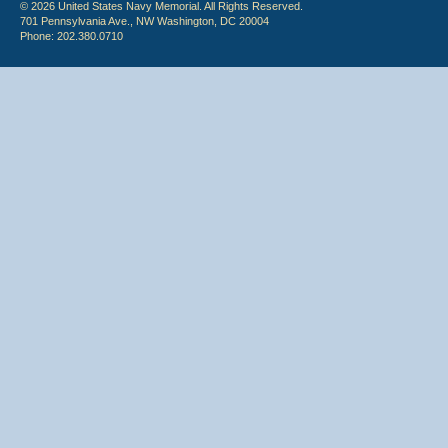
© 2026 United States Navy Memorial. All Rights Reserved.
701 Pennsylvania Ave., NW Washington, DC 20004
Phone: 202.380.0710