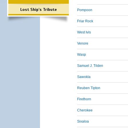
Lost Ship's Tribute
Pompoon
Friar Rock
West Ivis
Venore
Wasp
Samuel J. Tilden
Sawokla
Reuben Tipton
Firethorn
Cherokee
Sixaloa