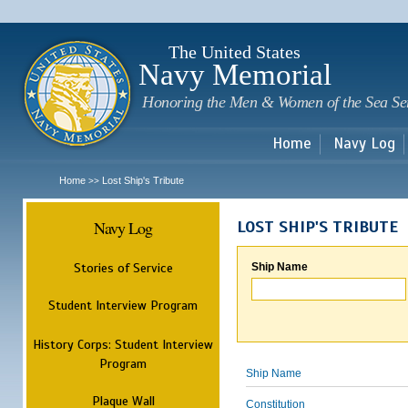
Sk
m
c
The United States
Navy Memorial
Honoring the Men & Women of the Sea Se
Home
Navy Log
Home
Lost Ship's Tribute
>>
Navy Log
LOST SHIP'S TRIBUTE
Stories of Service
Ship Name
Student Interview Program
History Corps: Student Interview
Program
Ship Name
Plaque Wall
Constitution