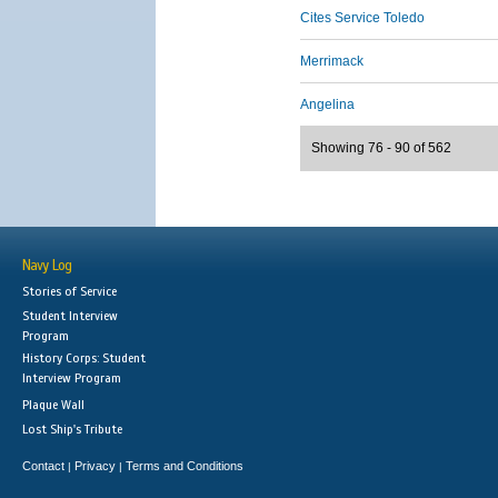
Cites Service Toledo
Merrimack
Angelina
Showing 76 - 90 of 562
Navy Log
Stories of Service
Student Interview
Program
History Corps: Student
Interview Program
Plaque Wall
Lost Ship's Tribute
Contact
Privacy
Terms and Conditions
|
|