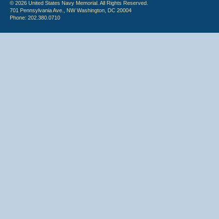
© 2026 United States Navy Memorial. All Rights Reserved.
701 Pennsylvania Ave., NW Washington, DC 20004
Phone: 202.380.0710