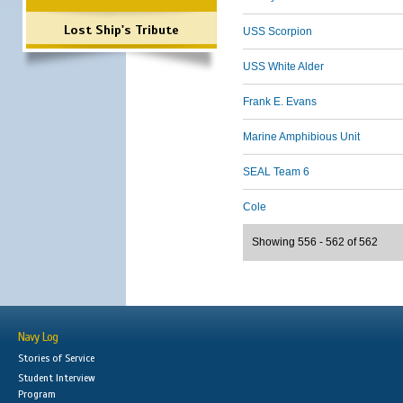
Lost Ship's Tribute
USS Scorpion
USS White Alder
Frank E. Evans
Marine Amphibious Unit
SEAL Team 6
Cole
Showing 556 - 562 of 562
Navy Log
Stories of Service
Student Interview
Program