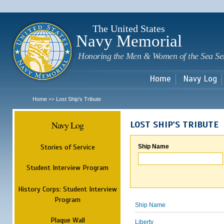
Sk
m
c
The United States
Navy Memorial
Honoring the Men & Women of the Sea Se
Home
Navy Log
Home
Lost Ship's Tribute
>>
Navy Log
LOST SHIP'S TRIBUTE
Stories of Service
Ship Name
Student Interview Program
History Corps: Student Interview
Program
Ship Name
Plaque Wall
Liberty