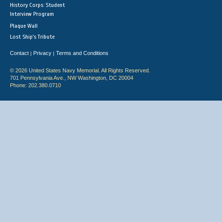
History Corps: Student
Interview Program
Plaque Wall
Lost Ship's Tribute
Contact
Privacy
Terms and Conditions
|
|
© 2026 United States Navy Memorial. All Rights Reserved.
701 Pennsylvania Ave., NW Washington, DC 20004
Phone: 202.380.0710