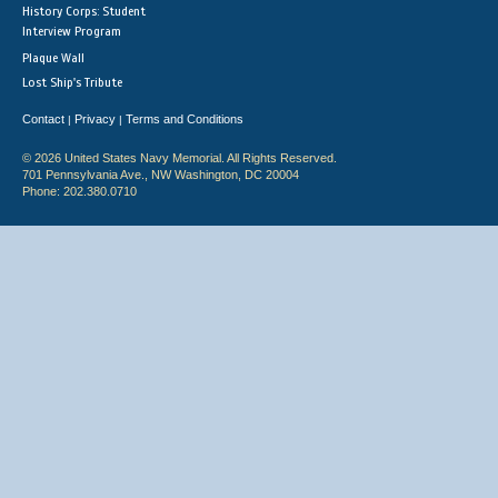
History Corps: Student
Interview Program
Plaque Wall
Lost Ship's Tribute
Contact
Privacy
Terms and Conditions
|
|
© 2026 United States Navy Memorial. All Rights Reserved.
701 Pennsylvania Ave., NW Washington, DC 20004
Phone: 202.380.0710