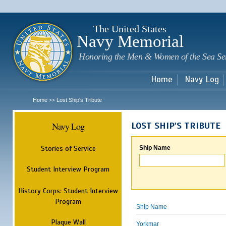
Sk
m
c
The United States
Navy Memorial
Honoring the Men & Women of the Sea Se
Home
Navy Log
Home
Lost Ship's Tribute
>>
Navy Log
LOST SHIP'S TRIBUTE
Stories of Service
Ship Name
Student Interview Program
History Corps: Student Interview
Program
Ship Name
Plaque Wall
Yorkmar