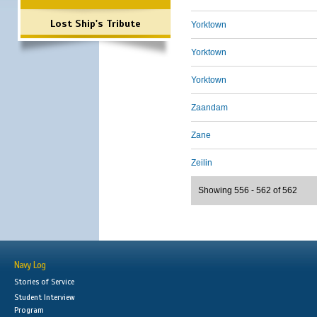
Lost Ship's Tribute
Yorktown
Yorktown
Yorktown
Zaandam
Zane
Zeilin
Showing 556 - 562 of 562
Navy Log
Stories of Service
Student Interview
Program