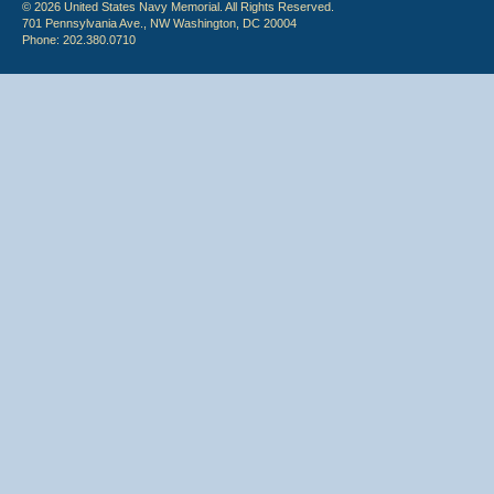
© 2026 United States Navy Memorial. All Rights Reserved.
701 Pennsylvania Ave., NW Washington, DC 20004
Phone: 202.380.0710