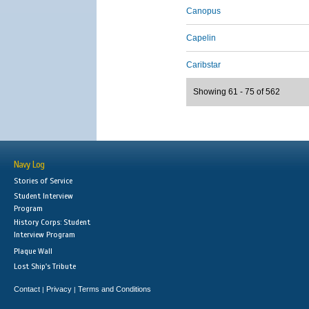
Canopus
Capelin
Caribstar
Showing 61 - 75 of 562
Navy Log
Stories of Service
Student Interview
Program
History Corps: Student
Interview Program
Plaque Wall
Lost Ship's Tribute
Contact
Privacy
Terms and Conditions
|
|