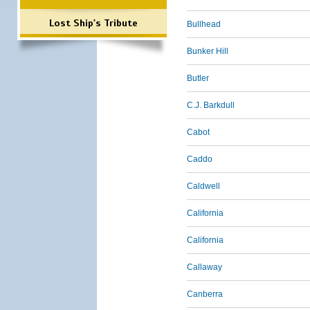
Lost Ship's Tribute
Bullhead
Bunker Hill
Butler
C.J. Barkdull
Cabot
Caddo
Caldwell
California
California
Callaway
Canberra