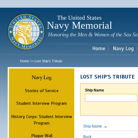
Sk
m
c
The United States
Navy Memorial
Honoring the Men & Women of the Sea Se
Home
Navy Log
Home
Lost Ship's Tribute
>>
Navy Log
LOST SHIP'S TRIBUTE
Stories of Service
Ship Name
Student Interview Program
History Corps: Student Interview
Program
Ship Name
Plaque Wall
Buck