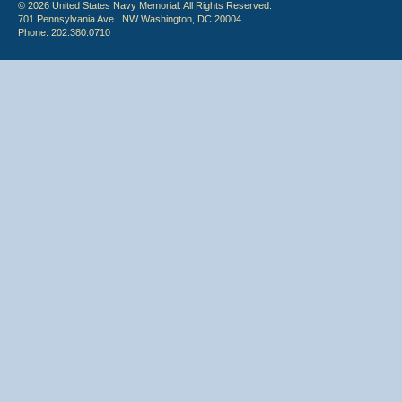
© 2026 United States Navy Memorial. All Rights Reserved.
701 Pennsylvania Ave., NW Washington, DC 20004
Phone: 202.380.0710