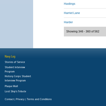
Hastings
Harriet Lane
Harder
Showing 346 - 360 of 562
Navy Log
Stories of Service
Student Interview
Program
History Corps: Student
Interview Program
Plaque Wall
Lost Ship's Tribute
Contact
Privacy
Terms and Conditions
|
|