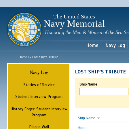
Sk
m
c
The United States
Navy Memorial
Honoring the Men & Women of the Sea Se
Home
Navy Log
Home
Lost Ship's Tribute
>>
Navy Log
LOST SHIP'S TRIBUTE
Stories of Service
Ship Name
Student Interview Program
History Corps: Student Interview
Program
Ship Name
Plaque Wall
Hornet