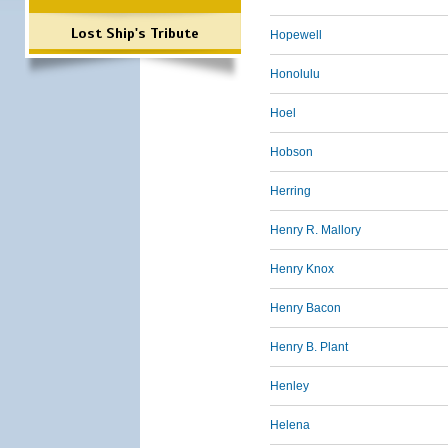
Lost Ship's Tribute
Hopewell
Honolulu
Hoel
Hobson
Herring
Henry R. Mallory
Henry Knox
Henry Bacon
Henry B. Plant
Henley
Helena