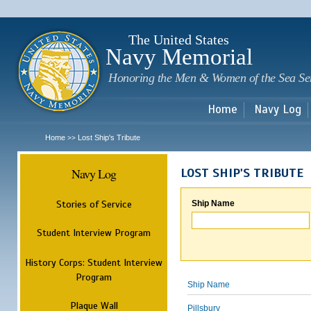
Sk
m
c
The United States
Navy Memorial
Honoring the Men & Women of the Sea Se
Home
Navy Log
Home
Lost Ship's Tribute
>>
Navy Log
LOST SHIP'S TRIBUTE
Stories of Service
Ship Name
Student Interview Program
History Corps: Student Interview
Program
Ship Name
Plaque Wall
Pillsbury