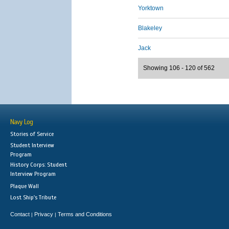
Yorktown
Blakeley
Jack
Showing 106 - 120 of 562
Navy Log
Stories of Service
Student Interview
Program
History Corps: Student
Interview Program
Plaque Wall
Lost Ship's Tribute
Contact
Privacy
Terms and Conditions
|
|