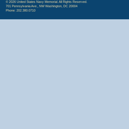
© 2026 United States Navy Memorial. All Rights Reserved.
701 Pennsylvania Ave., NW Washington, DC 20004
Phone: 202.380.0710