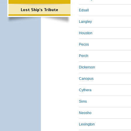
Lost Ship's Tribute
Edsall
Langley
Houston
Pecos
Perch
Dickerson
Canopus
Cythera
Sims
Neosho
Lexington